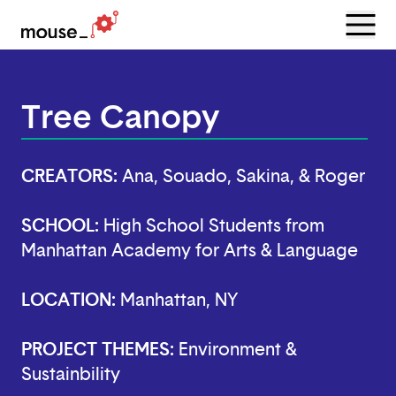
Menu
Open
Tree Canopy
CREATORS:
Ana, Souado, Sakina, & Roger
SCHOOL:
High School Students from
Manhattan Academy for Arts & Language
LOCATION:
Manhattan, NY
PROJECT THEMES:
Environment &
Sustainbility