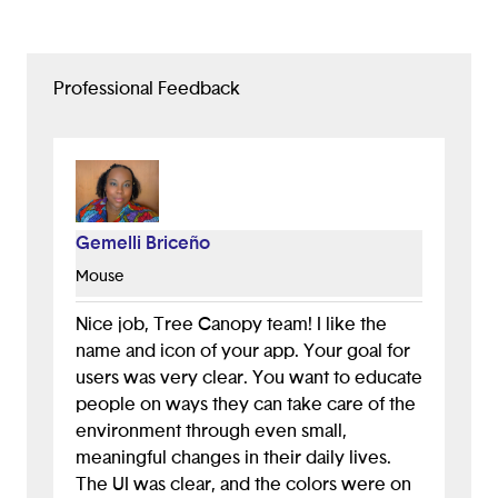
Professional Feedback
Gemelli Briceño
Mouse
Nice job, Tree Canopy team! I like the
name and icon of your app. Your goal for
users was very clear. You want to educate
people on ways they can take care of the
environment through even small,
meaningful changes in their daily lives.
The UI was clear, and the colors were on