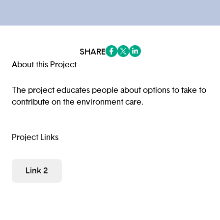
SHARE
(opens in a new tab/window)
(opens in a new tab/window
(opens in a new tab/win
About this Project
The project educates people about options to take to
contribute on the environment care.
Project Links
Link 2