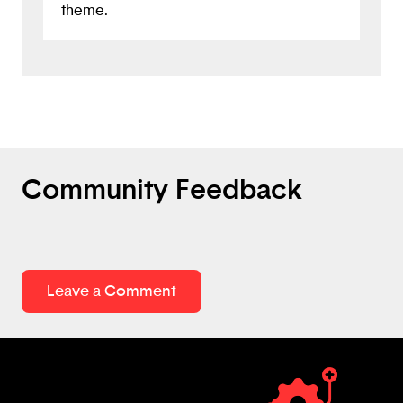
theme.
Community Feedback
Leave a Comment