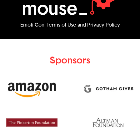
Emoti-Con Terms of Use and Privacy Policy
Sponsors