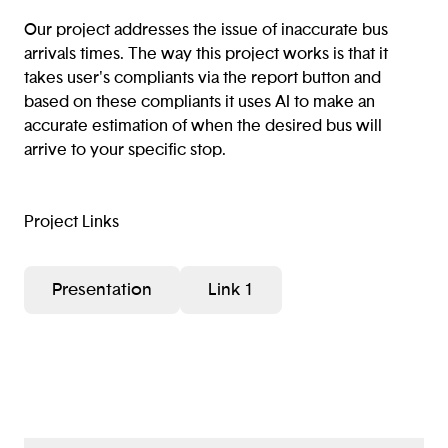
Our project addresses the issue of inaccurate bus
arrivals times. The way this project works is that it
takes user's compliants via the report button and
based on these compliants it uses AI to make an
accurate estimation of when the desired bus will
arrive to your specific stop.
Project Links
Presentation
Link 1