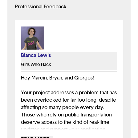
Professional Feedback
Bianca Lewis
Girls Who Hack
Hey Marcin, Bryan, and Giorgos!
Your project addresses a problem that has
been overlooked for far too long, despite
affecting so many people every day.
Those who rely on public transportation
deserve access to the kind of real-time
updates and support your application
provides. The amount of research and