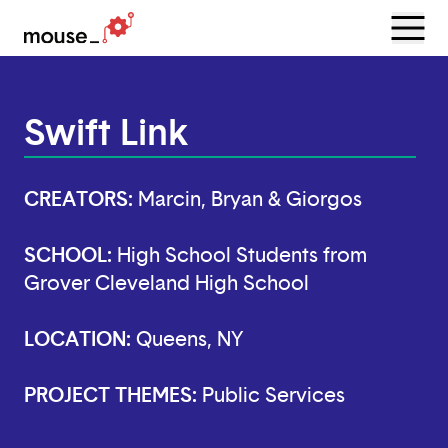
Menu
Open
Swift Link
CREATORS:
Marcin, Bryan & Giorgos
SCHOOL:
High School Students from
Grover Cleveland High School
LOCATION:
Queens, NY
PROJECT THEMES:
Public Services