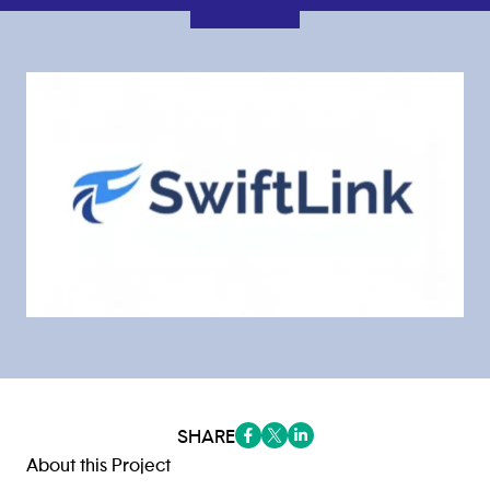
SHARE
(opens in a new tab/window)
(opens in a new tab/window
(opens in a new tab/win
About this Project