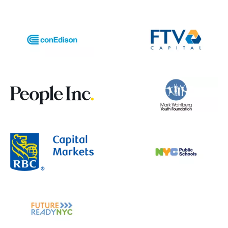
groups. Another demographic worth
considering is tourists or travelers
unfamiliar with the area. Features
specifically designed for visitors, such as
simplified directions or local transit tips,
could make the app even more useful.
SwiftLink genuinely stood out to me
because I could feel the passion and
purpose behind it. Your team
demonstrated strong research,
collaboration, and decision-making skills
throughout the project. Keep up the
amazing work. I could truly see this
becoming something that makes a real
difference in people’s daily lives :)