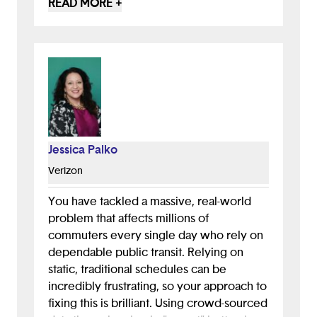
READ MORE +
thought behind this project is very clear,
and it shows how dedicated you were to
not only solving the issue, but solving it in
a way that truly connects with users and
their everyday experiences.
I also think the mission behind this app
could become one of its strongest assets.
Jessica Palko
Since public transportation issues often
impact underserved and
Verizon
underrepresented communities the most,
SwiftLink has the potential to create
You have tackled a massive, real-world
meaningful social impact. I’m glad you
problem that affects millions of
already included outreach in your next
commuters every single day who rely on
steps because strong community
dependable public transit. Relying on
engagement will be key to the app’s
static, traditional schedules can be
success. When thinking about marketing,
incredibly frustrating, so your approach to
it’s important to consider where your
fixing this is brilliant. Using crowd-sourced