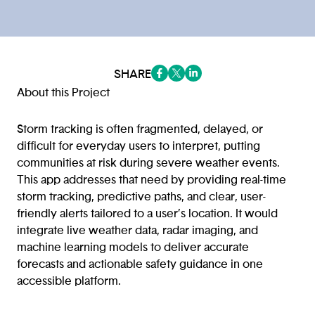
SHARE
(opens in a new tab/window)
(opens in a new tab/window
(opens in a new tab/win
About this Project
Storm tracking is often fragmented, delayed, or
difficult for everyday users to interpret, putting
communities at risk during severe weather events.
This app addresses that need by providing real-time
storm tracking, predictive paths, and clear, user-
friendly alerts tailored to a user’s location. It would
integrate live weather data, radar imaging, and
machine learning models to deliver accurate
forecasts and actionable safety guidance in one
accessible platform.