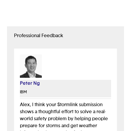
Professional Feedback
Peter Ng
IBM
Alex, I think your Stormlink submission
shows a thoughtful effort to solve a real-
world safety problem by helping people
prepare for storms and get weather