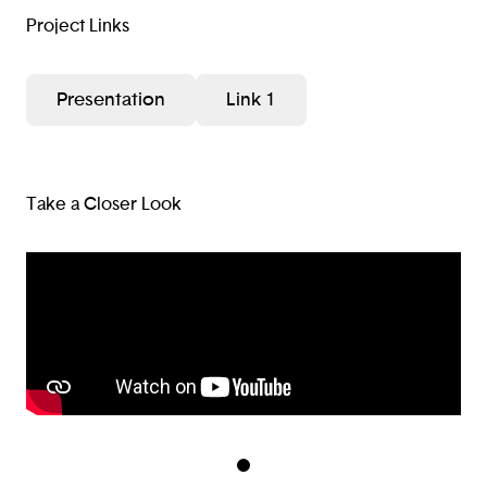
Project Links
Presentation
Link 1
Take a Closer Look