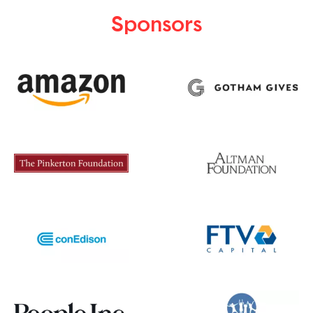
Sponsors