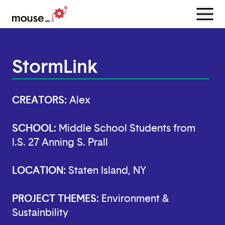
Menu
Open
StormLink
CREATORS:
Alex
SCHOOL:
Middle School Students from
I.S. 27 Anning S. Prall
LOCATION:
Staten Island, NY
PROJECT THEMES:
Environment &
Sustainbility