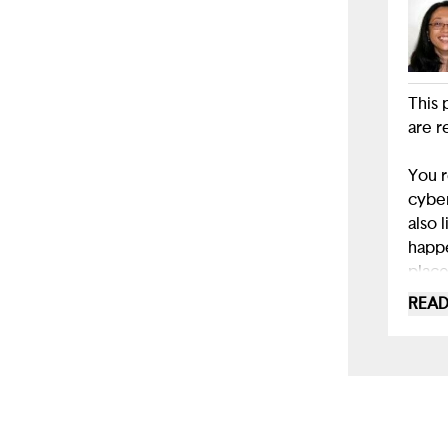
This 
are r
You r
cyber
also 
happe
place
READ
While
where
I wou
as a 
cyber
bully