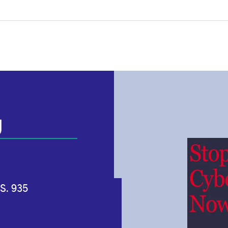
g
S. 935