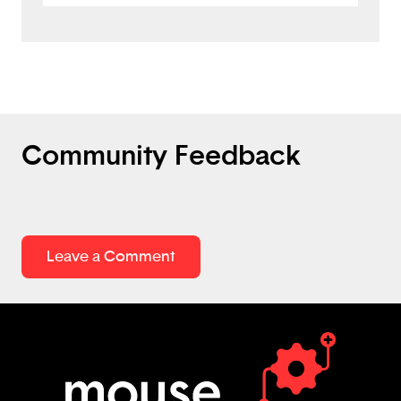
as well as involves AI. I like the set up with
the links as well. There are some minor
things. Which is basically like spelling
errors. For the sign in it says sing in. Some
of the letters need capitals for the first
word.
Community Feedback
Leave a Comment