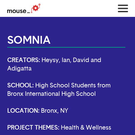
Menu
Open
SOMNIA
CREATORS:
Heysy, Ian, David and
Adigatta
SCHOOL:
High School Students from
Bronx International High School
LOCATION:
Bronx, NY
PROJECT THEMES:
Health & Wellness