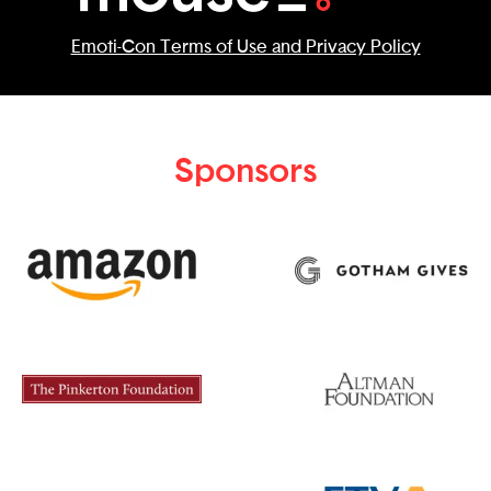
Emoti-Con Terms of Use and Privacy Policy
Sponsors