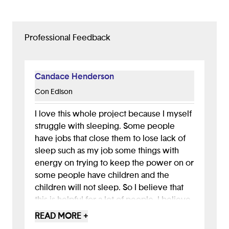
Professional Feedback
Candace Henderson
Con Edison
I love this whole project because I myself
struggle with sleeping. Some people
have jobs that close them to lose lack of
sleep such as my job some things with
energy on trying to keep the power on or
some people have children and the
children will not sleep. So I believe that
this is helpful for a lot of people. I believe
that this will help many people, especially
READ MORE +
since this is simple to use and it’s practical