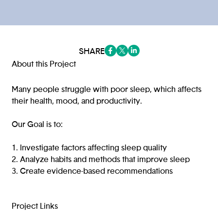
SHARE
(opens in a new tab/window)
(opens in a new tab/window
(opens in a new tab/win
About this Project
Many people struggle with poor sleep, which affects
their health, mood, and productivity.
Our Goal is to:
1. Investigate factors affecting sleep quality
2. Analyze habits and methods that improve sleep
3. Create evidence-based recommendations
Project Links