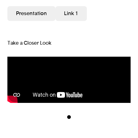
Presentation
Link 1
Take a Closer Look