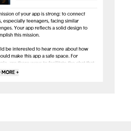
ission of your app is strong: to connect
, especially teenagers, facing similar
enges. Your app reflects a solid design to
plish this mission.
ld be interested to hear more about how
ould make this app a safe space. For
le, are there ways to facilitate the chat that
it easier for peers to build trust? How could
 MORE +
elp your users connect more effectively so
they can reach your goal of shared friendship
understanding?
 Figma Make for this project was a good way
ke use of available design tools. Good work!