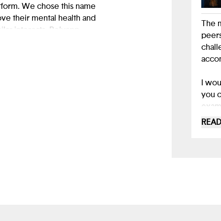
atform. We chose this name
ve their mental health and
The m
lar interests. Relyapp
peers
 feel understood, build
chall
accom
I wou
you c
examp
make 
READ
you h
that 
and 
Using
to ma