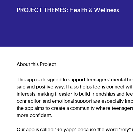
PROJECT THEMES:
Health & Wellness
About this Project
This app is designed to support teenagers’ mental hea
safe and positive way. It also helps teens connect wi
interests, making it easier to build friendships and fe
connection and emotional support are especially im
the app aims to create a community where teenagers 
more confident.
Our app is called “Relyapp” because the word “rely” r