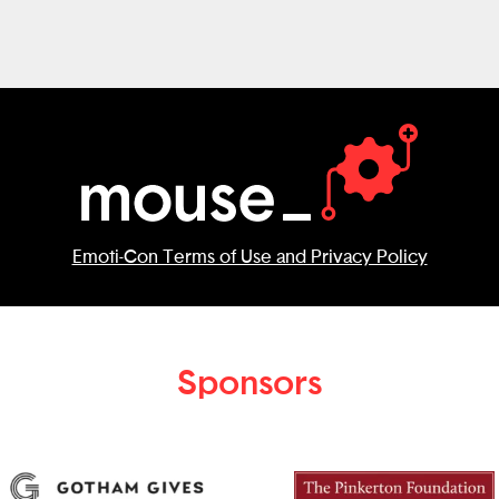
Emoti-Con Terms of Use and Privacy Policy
Sponsors