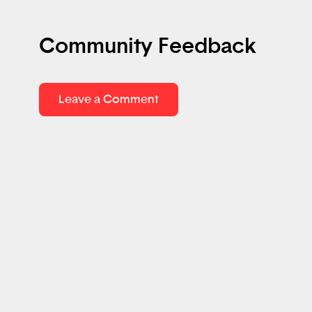
Community Feedback
Leave a Comment