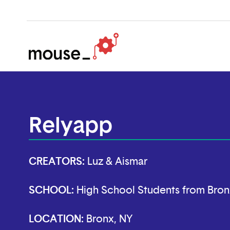
Relyapp
CREATORS:
Luz & Aismar
SCHOOL:
High School Students from Bron
LOCATION:
Bronx, NY