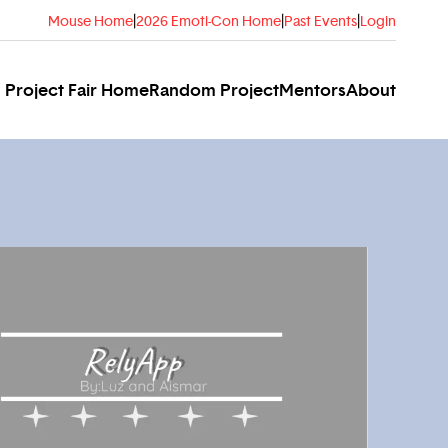
Mouse Home
|
2026 Emoti-Con Home
|
Past Events
|
Login
Project Fair Home
Random Project
Mentors
About