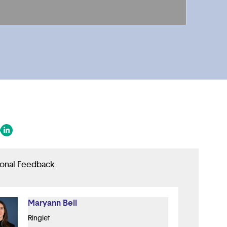
 in a new tab/window)
ens in a new tab/window)
(opens in a new tab/window)
ional Feedback
Maryann Bell
Ringlet