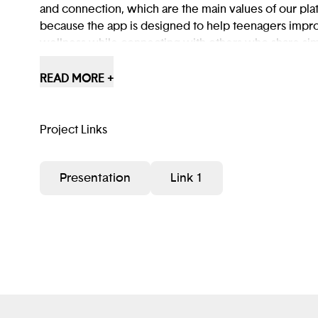
and connection, which are the main values of our pl
because the app is designed to help teenagers impro
wellness while connecting with others who share simi
creates a safe and supportive space where teens can
friendships, and find people they can rely on.
READ MORE +
Project Links
Presentation
Link 1