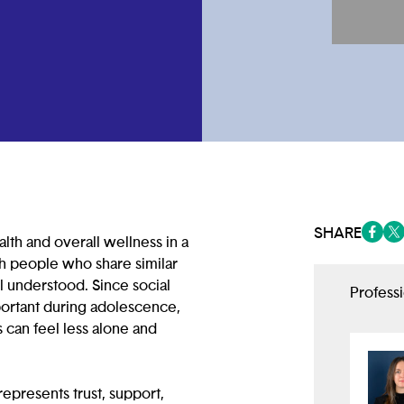
SHARE
lth and overall wellness in a
(opens
(op
th people who share similar
el understood. Since social
Profess
portant during adolescence,
can feel less alone and
epresents trust, support,