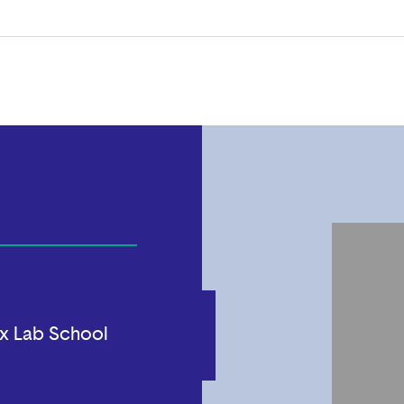
x Lab School