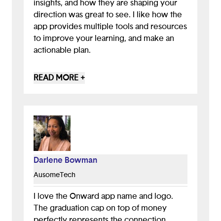
insights, and how they are shaping your
direction was great to see. I like how the
app provides multiple tools and resources
to improve your learning, and make an
actionable plan.
To improve the app, I would recommend
READ MORE +
having some gamification (badges,
streaks, points, etc) to encourage users to
come back to the app and stay engaged
to continue learning
Darlene Bowman
AusomeTech
I love the Onward app name and logo.
The graduation cap on top of money
perfectly represents the connection