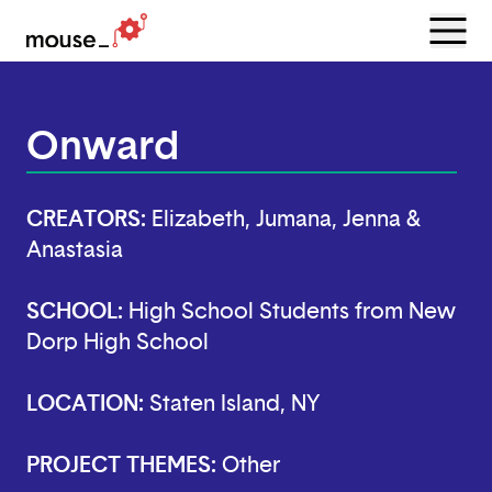
Menu
Open
Onward
CREATORS:
Elizabeth, Jumana, Jenna &
Anastasia
SCHOOL:
High School Students from New
Dorp High School
LOCATION:
Staten Island, NY
PROJECT THEMES:
Other