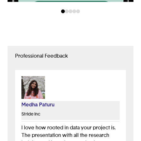
Professional Feedback
Medha Paturu
Stride Inc
I love how rooted in data your project is.
The presentation with all the research