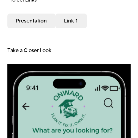
Presentation
Link 1
Take a Closer Look