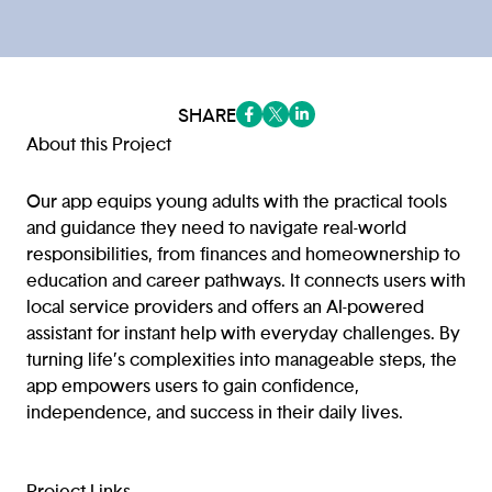
SHARE
(opens in a new tab/window)
(opens in a new tab/window
(opens in a new tab/win
About this Project
Our app equips young adults with the practical tools
and guidance they need to navigate real-world
responsibilities, from finances and homeownership to
education and career pathways. It connects users with
local service providers and offers an AI-powered
assistant for instant help with everyday challenges. By
turning life’s complexities into manageable steps, the
app empowers users to gain confidence,
independence, and success in their daily lives.
Project Links