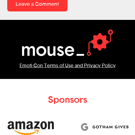
Understanding withholding early can help
Leave a Comment
young adults avoid unexpected tax bills
later. Overall, this is a thoughtful, well-
researched app that helps young people
take charge of their future. Great job!
Emoti-Con Terms of Use and Privacy Policy
Sponsors