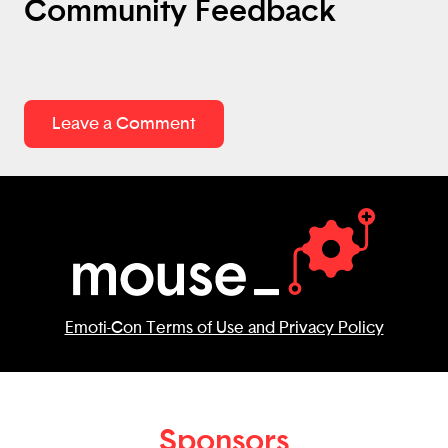
Community Feedback
Leave a Comment
Emoti-Con Terms of Use and Privacy Policy
Sponsors