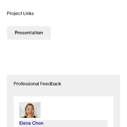
Project Links
Presentation
Professional Feedback
Elena Chon