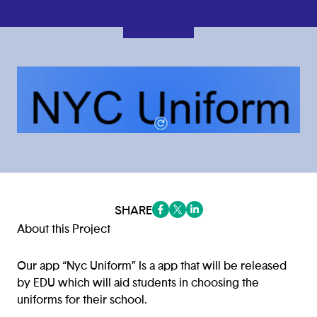
SHARE
(opens in a new tab/window)
(opens in a new tab/window
(opens in a new tab/win
About this Project
Our app “Nyc Uniform” Is a app that will be released
by EDU which will aid students in choosing the
uniforms for their school.