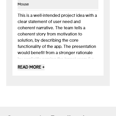
Mouse
This is a well-intended project idea with a
clear statement of user need and
coherent narrative. The team tells a
coherent story from motivation to
solution, by describing the core
functionality of the app. The presentation
would benefit from a stronger rationale
by explicitly naming the target users (i.e,
user personas noting age, language,
READ MORE +
ability, device access, barriers), adding a
concise rationale for your design choices,
and including a few accessibility solutions
for diverse users. It's a great start!