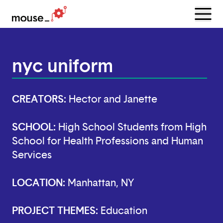
Menu
Open
nyc uniform
CREATORS:
Hector and Janette
SCHOOL:
High School Students from High
School for Health Professions and Human
Services
LOCATION:
Manhattan, NY
PROJECT THEMES:
Education