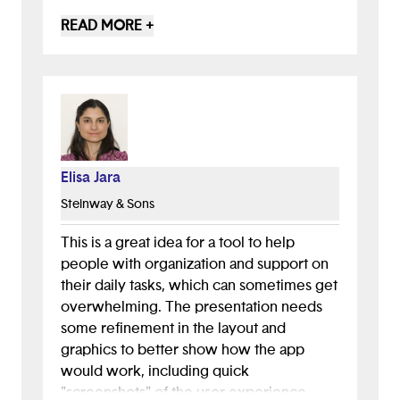
understand that it is meant to aid people
READ MORE +
with organization however it does not
particularly demonstrate how the AI is
going to do this aside from giving positive
feedback and encouraging the user. You
should in ways that the AI chatbot can
help people, through ways like showing
there's always an updated task
Elisa Jara
arrangement after the users discuss with
Steinway & Sons
the AI bot.
This is a great idea for a tool to help
people with organization and support on
their daily tasks, which can sometimes get
overwhelming. The presentation needs
some refinement in the layout and
graphics to better show how the app
would work, including quick
"screenshots" of the user experience