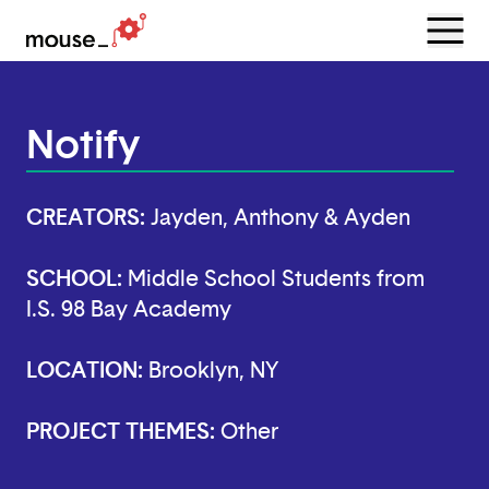
Menu
Open
Notify
CREATORS:
Jayden, Anthony & Ayden
SCHOOL:
Middle School Students from
I.S. 98 Bay Academy
LOCATION:
Brooklyn, NY
PROJECT THEMES:
Other