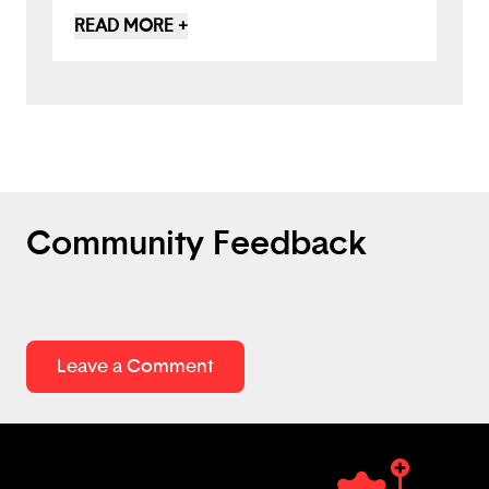
when adding a task to the schedule. I like
READ MORE +
the idea of using AI to help plan and
organize the schedule and create
reminders, but also as an assistant
reminding the user not to get
overwhelmed and providing some
friendly support tips.
Community Feedback
Leave a Comment