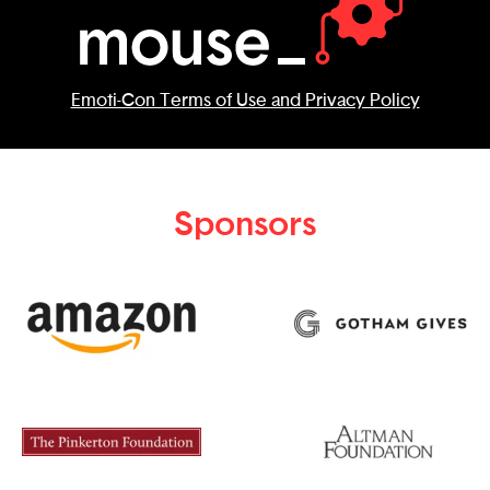
Emoti-Con Terms of Use and Privacy Policy
Sponsors