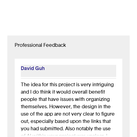
Professional Feedback
David Guh
The idea for this project is very intriguing
and I do think it would overall benefit
people that have issues with organizing
themselves. However, the design in the
use of the app are not very clear to figure
out, especially based upon the links that
you had submitted. Also notably the use
of AI within your project was unclear. I