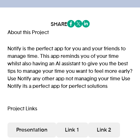
SHARE
(opens in a new tab/window)
(opens in a new tab/window
(opens in a new tab/win
About this Project
Notify is the perfect app for you and your friends to
manage time. This app reminds you of your time
whilst also having an AI assistant to give you the best
tips to manage your time you want to feel more early?
Use Notify any other app not managing your time Use
Notify its a perfect app for perfect solutions
Project Links
Presentation
Link 1
Link 2