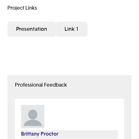
Project Links
Presentation
Link 1
Professional Feedback
Brittany Proctor