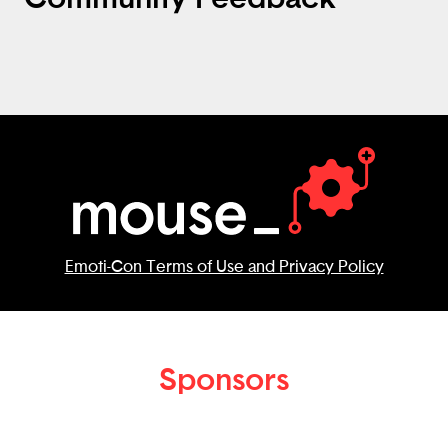
Emoti-Con Terms of Use and Privacy Policy
Sponsors