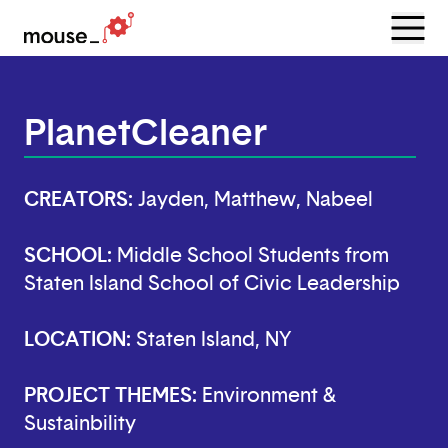
Menu
Open
PlanetCleaner
CREATORS:
Jayden, Matthew, Nabeel
SCHOOL:
Middle School Students from
Staten Island School of Civic Leadership
LOCATION:
Staten Island, NY
PROJECT THEMES:
Environment &
Sustainbility