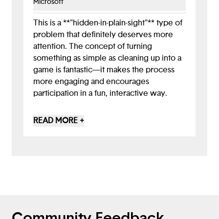
Microsoft
reasons could help you refine your game.
Looking forward, you might consider
This is a **"hidden-in-plain-sight"** type of
integrating options for sorting different
problem that definitely deserves more
recycling types and potentially
attention. The concept of turning
incorporating educational elements
something as simple as cleaning up into a
directly into the gameplay. You've
game is fantastic—it makes the process
established a great foundation here!
more engaging and encourages
participation in a fun, interactive way.
Feel free to also include resources for the
READ MORE +
target audience of this app—particularly
those interested in learning more about
the littering issue. Pointing to case studies
of communities that have successfully
addressed this challenge could add
valuable insights and inspire action.
Community Feedback