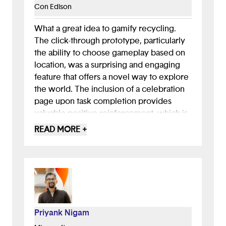
Con Edison
What a great idea to gamify recycling.
The click-through prototype, particularly
the ability to choose gameplay based on
location, was a surprising and engaging
feature that offers a novel way to explore
the world. The inclusion of a celebration
page upon task completion provides
valuable positive reinforcement, which is
a great touch!
READ MORE +
You've clearly highlighted the negative
impacts of littering. To strengthen your
app's focus, you could dive deeper into
why people litter. Do they lack
knowledge about what's recyclable, or
where facilities are located? Are bins
Priyank Nigam
often full? Understanding these specific