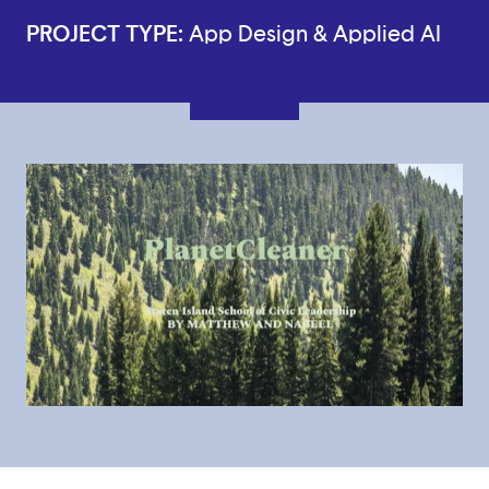
PROJECT TYPE:
App Design & Applied AI