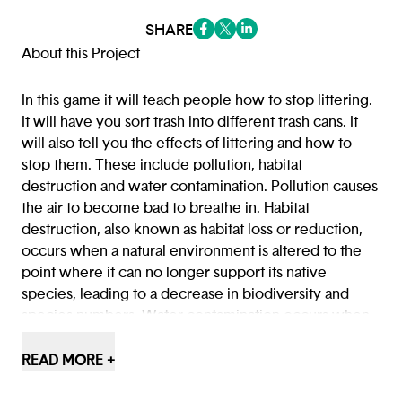
SHARE
(opens in a new tab/window)
(opens in a new tab/window
(opens in a new tab/win
About this Project
In this game it will teach people how to stop littering.
It will have you sort trash into different trash cans. It
will also tell you the effects of littering and how to
stop them. These include pollution, habitat
destruction and water contamination. Pollution causes
the air to become bad to breathe in. Habitat
destruction, also known as habitat loss or reduction,
occurs when a natural environment is altered to the
point where it can no longer support its native
species, leading to a decrease in biodiversity and
species numbers. Water contamination occurs when
harmful substances, like pollutants or microorganisms,
enter a water source, making it unsafe for human use
READ MORE +
or damaging aquatic ecosystems.