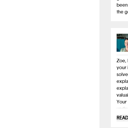
app t
been 
near 
the 
dista
think
other
Keep 
Zoe, 
your 
solve
expla
expla
valua
Your 
under
selec
READ
to in