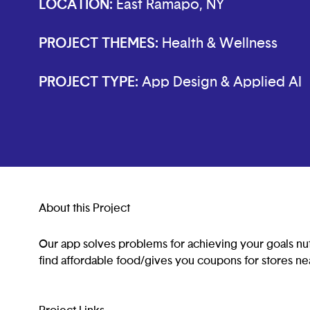
LOCATION:
East Ramapo, NY
PROJECT THEMES:
Health & Wellness
PROJECT TYPE:
App Design & Applied AI
About this Project
Our app solves problems for achieving your goals nut
find affordable food/gives you coupons for stores ne