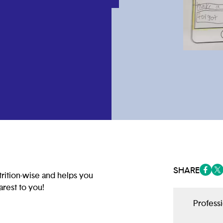
SHARE
rition-wise and helps you
(opens
(op
arest to you!
Profess