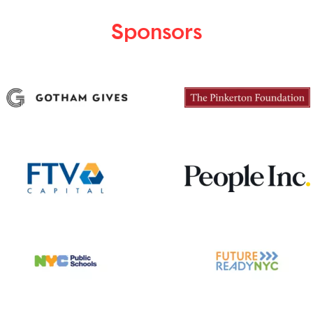
Sponsors