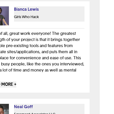
Bianca Lewis
Girls Who Hack
 of all, great work everyone! The greatest
gth of your project is that it brings together
ple pre-existing tools and features from
ate sites/applications, and puts them all in
lace for convenience and ease of use. This
 busy people, like the ones you interviewed,
a lot of time and money as well as mental
 MORE +
m sure you all have learned, one of the most
al components of any app is user
ience. When creating a new application,
 or even physical device it's important to put
Neal Goff
elves into the shoes of the user. For