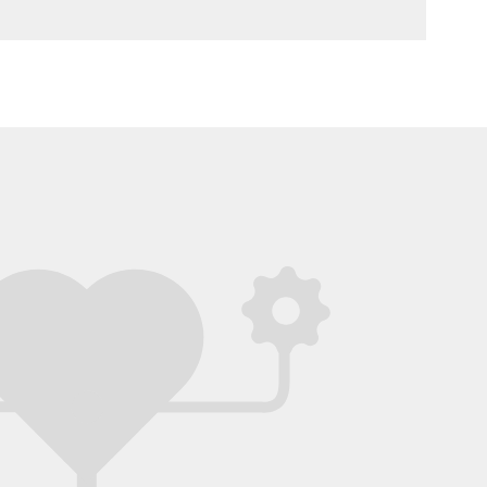
red! I would love to have seen more details
e questions you asked, as well as any other
 you explored that didn’t work out (this is
s very interesting, and helps to be even
clear about how you came to the solution).
wireframes (the app screens) are very clear
emonstrate the personalized user
ience that you describe in your
ntation. It was also a great touch to consider
app’s logo, illustrations and colors - well
!