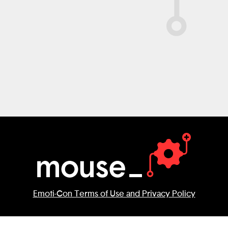
Emoti-Con Terms of Use and Privacy Policy