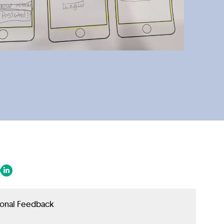
 in a new tab/window)
ens in a new tab/window)
(opens in a new tab/window)
ional Feedback