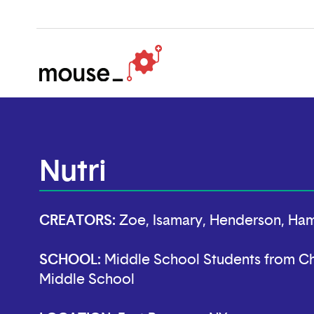
Nutri
CREATORS:
Zoe, Isamary, Henderson, Ham
SCHOOL:
Middle School Students from Ch
Middle School