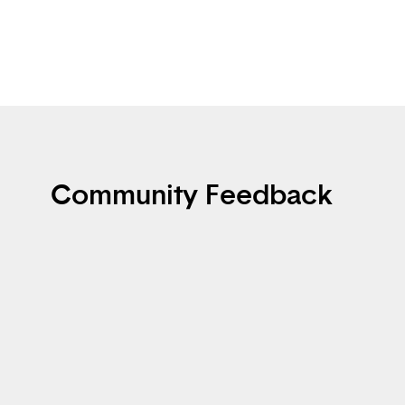
Community Feedback