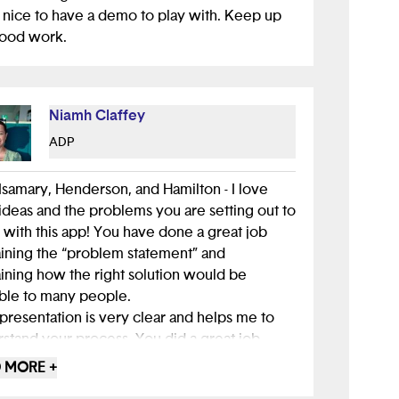
hat allows a filter not only for grocery stores
nice to have a demo to play with. Keep up
you, but also ones in biking, walking, and bus
good work.
nce. I encourage you to use "Alice" while
ing about expanding this project or starting
 ones in the future!
Niamh Claffey
up the great work! :)
ADP
Isamary, Henderson, and Hamilton - I love
ideas and the problems you are setting out to
 with this app! You have done a great job
ining the “problem statement” and
ining how the right solution would be
ble to many people.
presentation is very clear and helps me to
stand your process. You did a great job
ting someone who is in your target audience
 MORE +
terview and explaining the insights that you