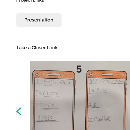
Project Links
Presentation
Take a Closer Look
Skip to previous slide page