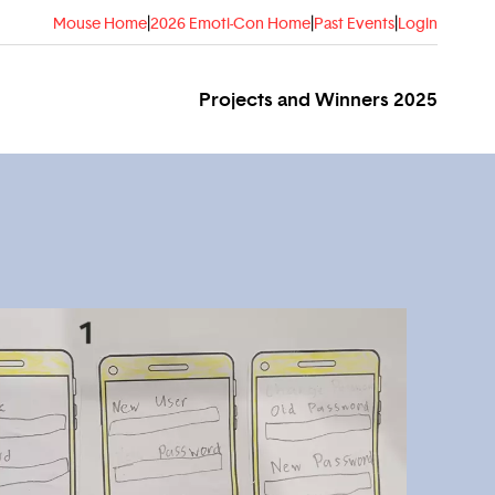
Mouse Home
|
2026 Emoti-Con Home
|
Past Events
|
Login
Projects and Winners 2025