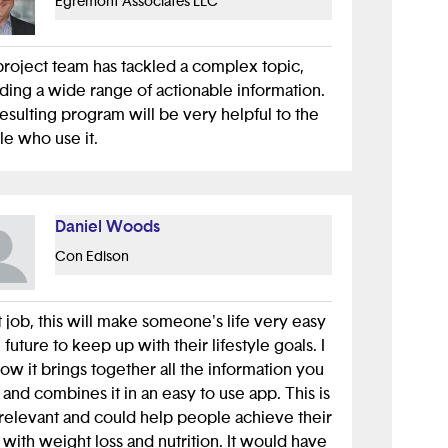
Egremont Associates LLC
le, I run the youth track at one of the largest
 security conferences and each year we
project team has tackled a complex topic,
a fun electronic badge. To ensure it is the
ding a wide range of actionable information.
useful it can be we imagine a theoretical
esulting program will be very helpful to the
n and give them a name (Alice) and ask
e who use it.
lves questions about our user and what ways
could interact with our product.
our project your "Alice" is someone likely to
Daniel Woods
wer income trying to save money while
Con Edison
ng healthy. In this instance you can imagine
 not only using your app, but also after using
hat other problems can your app fix? One of
 job, this will make someone's life very easy
could be helping the issue of transportation.
e future to keep up with their lifestyle goals. I
people don't have access to a car and take
how it brings together all the information you
e, walk, or use public transportation.
and combines it in an easy to use app. This is
relevant and could help people achieve their
this in mind you can add a feature to your
 with weight loss and nutrition. It would have