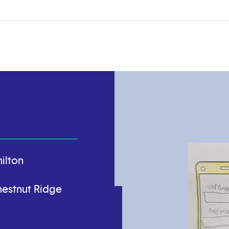
ilton
estnut Ridge