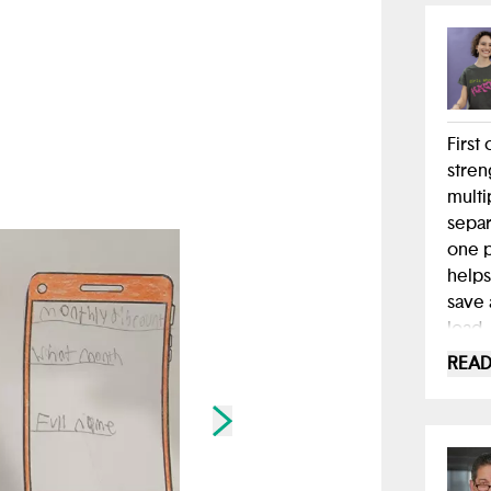
First
stren
multi
separ
one p
helps
save 
load.
READ
As I'
cruci
exper
Skip to next slide page
tool,
yours