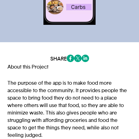
SHARE
(opens in a new tab/window)
(opens in a new tab/window
(opens in a new tab/win
About this Project
The purpose of the app is to make food more
accessible to the community. It provides people the
space to bring food they do not need to a place
where others will use that food, so they are able to
minimize waste. This also gives people who are
struggling with affording groceries and food the
space to get the things they need, while also not
feeling judged.