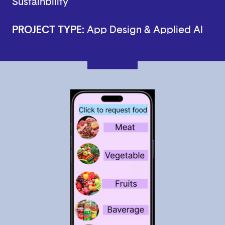
Sustainbility
PROJECT TYPE:
App Design & Applied AI