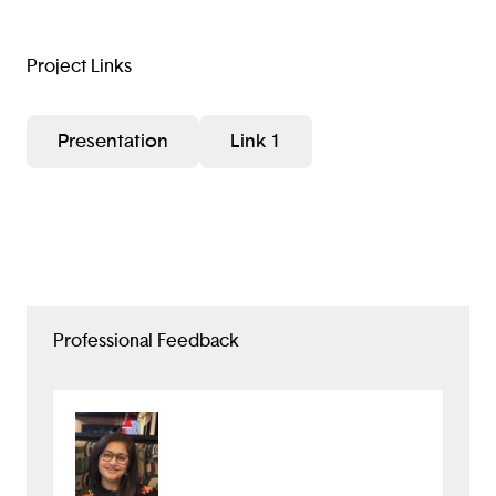
Project Links
Presentation
Link 1
Professional Feedback