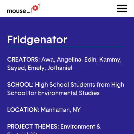
Menu
Open
Fridgenator
CREATORS:
Awa, Angelina, Edin, Kammy,
Sayed, Emely, Jothaniel
SCHOOL:
High School Students from High
School for Environmental Studies
LOCATION:
Manhattan, NY
PROJECT THEMES:
Environment &