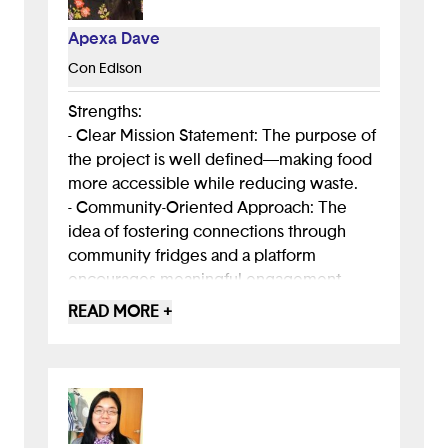
Apexa Dave
Con Edison
Strengths:
- Clear Mission Statement: The purpose of
the project is well defined—making food
more accessible while reducing waste.
- Community-Oriented Approach: The
idea of fostering connections through
community fridges and a platform
encourages meaningful engagement.
- Real-World Impact: The concept aligns
READ MORE +
with existing food pantry efforts but adds
a technological and social component for
easier access.
Areas for Improvement:
- Polish the Messaging for Clarity: Some