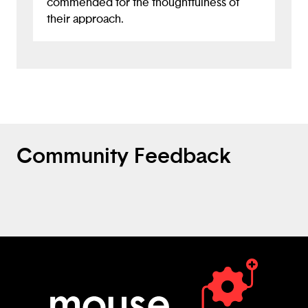
commended for the thoughtfulness of
their approach.
Community Feedback