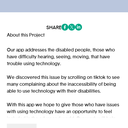
SHARE
(opens in a new tab/window)
(opens in a new tab/window
(opens in a new tab/win
About this Project
Our app addresses the disabled people, those who
have difficulty hearing, seeing, moving, that have
trouble using technology.
We discovered this issue by scrolling on tiktok to see
many complaining about the inaccessibility of being
able to use technology with their disabilities.
With this app we hope to give those who have issues
with using technology have an opportunity to feel
included in the advanced world. Our work will help
the target audience by assisting them with options