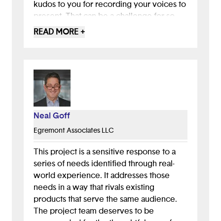
kudos to you for recording your voices to
present. That can be a challenge for so
many people and is so courageous!
READ MORE +
I have to point out that some colors in the
presentation didn't have enough contast,
making it hard to read for people with low
vision. Please check the contrast
between light colors when you choose
pastels as brand colors.
Neal Goff
Egremont Associates LLC
Overall, thanks for showing your sketches
and Figma wireframes. It shows that you
This project is a sensitive response to a
were taking the design one step at a time
series of needs identified through real-
and really considering the user steps and
world experience. It addresses those
journey. Good work!
needs in a way that rivals existing
products that serve the same audience.
The project team deserves to be