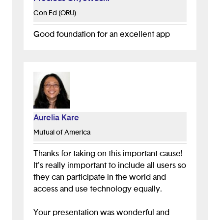
Con Ed (ORU)
Good foundation for an excellent app
Aurelia Kare
Mutual of America
Thanks for taking on this important cause!
It's really inmportant to include all users so
they can participate in the world and
access and use technology equally.
Your presentation was wonderful and