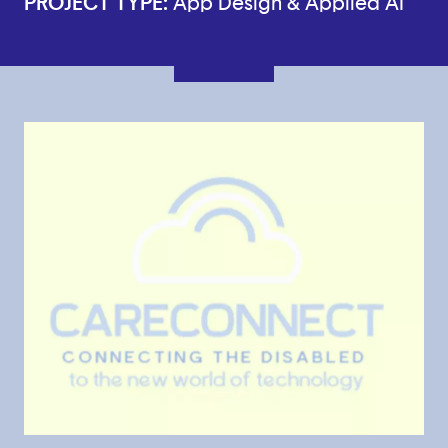
PROJECT TYPE:
App Design & Applied AI