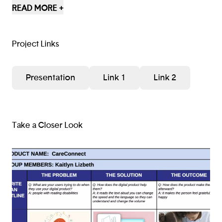
that help their conflict with technology. If we had
READ MORE +
more time, we would probably add more options that
could help the user even more.
Project Links
Presentation
Link 1
Link 2
Take a Closer Look