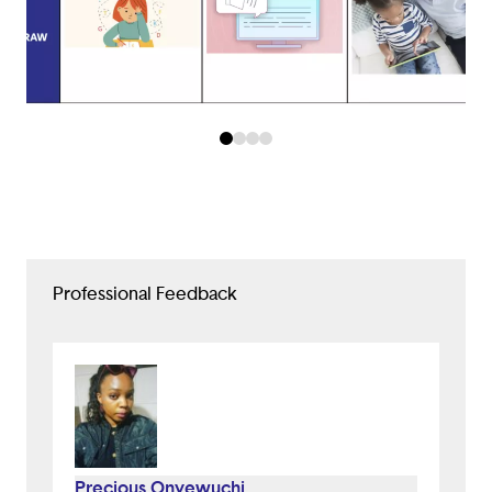
Professional Feedback
Precious Onyewuchi