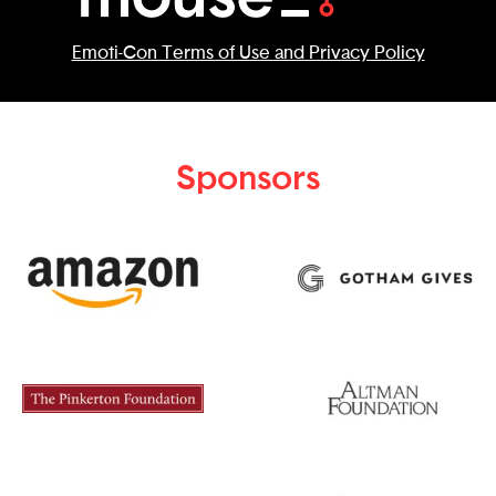
Emoti-Con Terms of Use and Privacy Policy
Sponsors