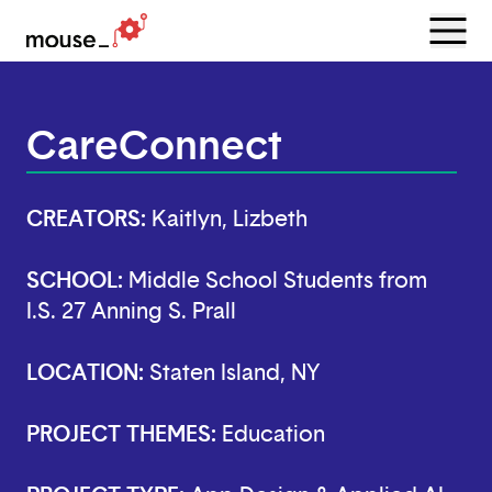
Menu
Open
CareConnect
CREATORS:
Kaitlyn, Lizbeth
SCHOOL:
Middle School Students from
I.S. 27 Anning S. Prall
LOCATION:
Staten Island, NY
PROJECT THEMES:
Education