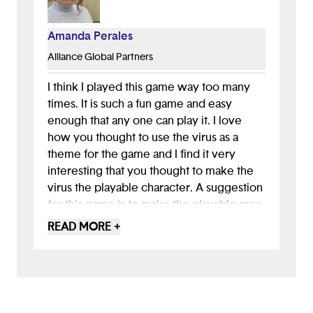
Amanda Perales
Alliance Global Partners
I think I played this game way too many
times. It is such a fun game and easy
enough that any one can play it. I love
how you thought to use the virus as a
theme for the game and I find it very
interesting that you thought to make the
virus the playable character. A suggestion
for this game is to make the playable area
clearer because sometimes the black
READ MORE +
areas blend in with the rest of the
landscape.