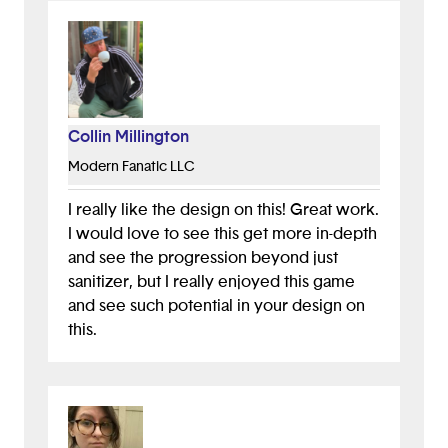
toilet paper rolls, level two could be
gathering supplies to make your own
mask, etc. I'm excited to see what else
you'll create!
Collin Millington
Modern Fanatic LLC
I really like the design on this! Great work.
I would love to see this get more in-depth
and see the progression beyond just
sanitizer, but I really enjoyed this game
and see such potential in your design on
this.