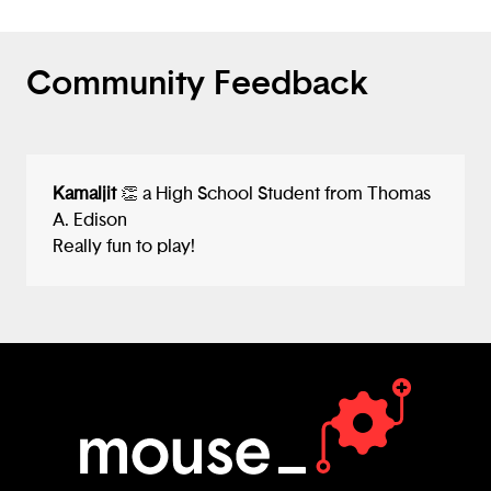
Community Feedback
Kamaljit
👏 a High School Student from Thomas
A. Edison
Really fun to play!