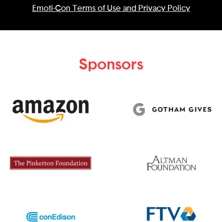
Emoti-Con Terms of Use and Privacy Policy
Sponsors