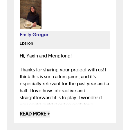
Emily Gregor
Epsilon
Hi, Yaxin and Mengtong!
Thanks for sharing your project with us! I
think this is such a fun game, and it's
especially relevant for the past year and a
half. I love how interactive and
straightforward it is to play. I wonder if
you could build it out so each level
corresponds to a different point in the
READ MORE +
pandemic. Maybe level one could be
wiping down groceries and collecting