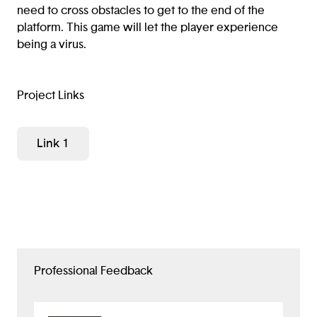
need to cross obstacles to get to the end of the
platform. This game will let the player experience
being a virus.
Project Links
Link 1
Professional Feedback