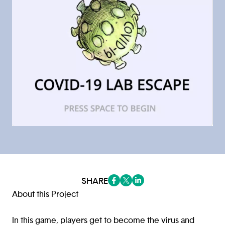
SHARE
(opens in a new tab/window)
(opens in a new tab/window
(opens in a new tab/win
About this Project
In this game, players get to become the virus and