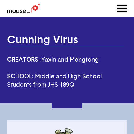
Menu
Open
Cunning Virus
CREATORS:
Yaxin and Mengtong
SCHOOL:
Middle and High School
Students from JHS 189Q