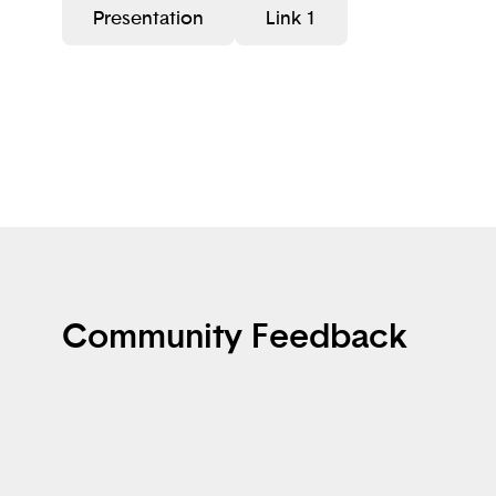
Presentation
Link 1
Community Feedback