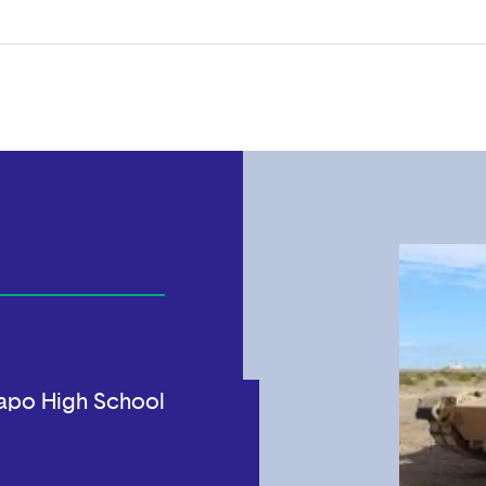
apo High School