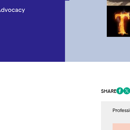
 Advocacy
SHARE
(opens
(op
Profess