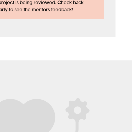
project is being reviewed. Check back
arly to see the mentors feedback!