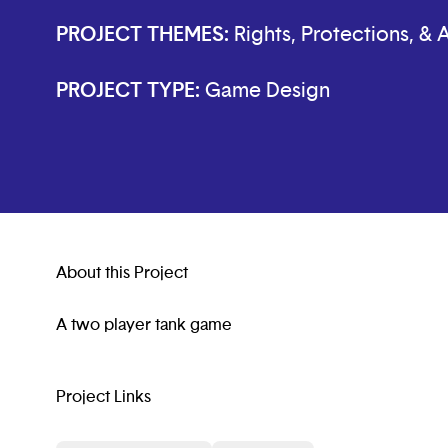
PROJECT THEMES:
Rights, Protections, &
PROJECT TYPE:
Game Design
About this Project
A two player tank game
Project Links