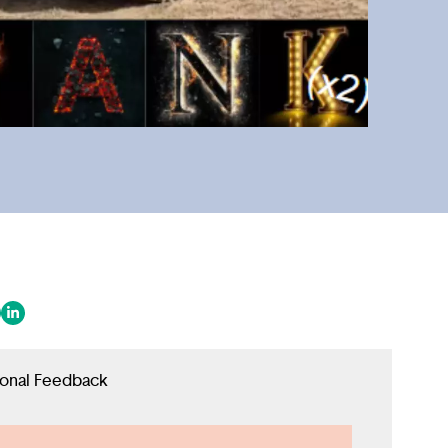
 in a new tab/window)
ens in a new tab/window)
(opens in a new tab/window)
ional Feedback