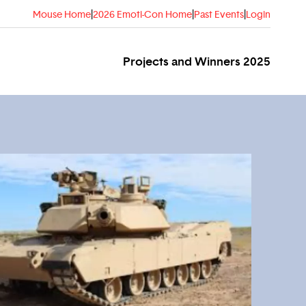
Mouse Home
|
2026 Emoti-Con Home
|
Past Events
|
Login
Projects and Winners 2025