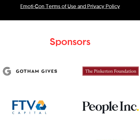
Emoti-Con Terms of Use and Privacy Policy
Sponsors