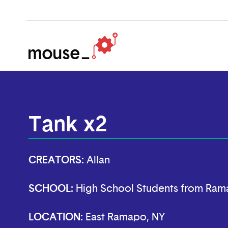
Tank x2
CREATORS:
Allan
SCHOOL:
High School Students from Ram
LOCATION:
East Ramapo, NY