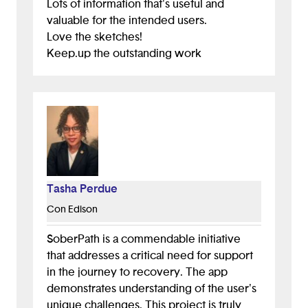
Lots of information that's useful and
valuable for the intended users.
Love the sketches!
Keep.up the outstanding work
Tasha Perdue
Con Edison
SoberPath is a commendable initiative
that addresses a critical need for support
in the journey to recovery. The app
demonstrates understanding of the user's
unique challenges. This project is truly