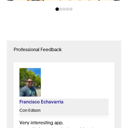
Professional Feedback
Francisco Echavarria
Con Edison
Very interesting app.