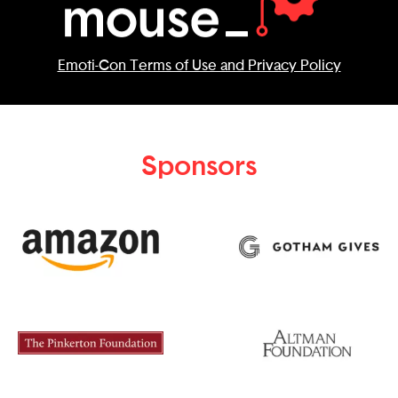
Emoti-Con Terms of Use and Privacy Policy
Sponsors