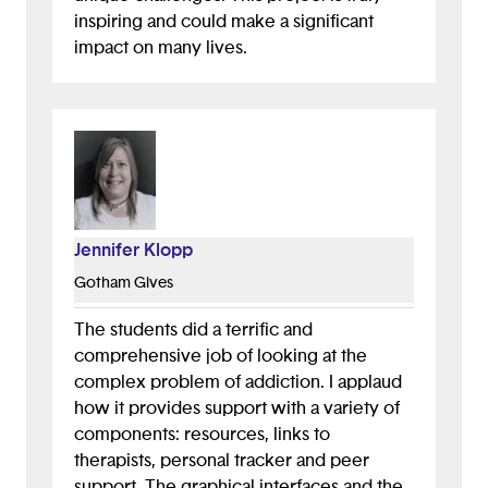
inspiring and could make a significant
impact on many lives.
Jennifer Klopp
Gotham Gives
The students did a terrific and
comprehensive job of looking at the
complex problem of addiction. I applaud
how it provides support with a variety of
components: resources, links to
therapists, personal tracker and peer
support. The graphical interfaces and the