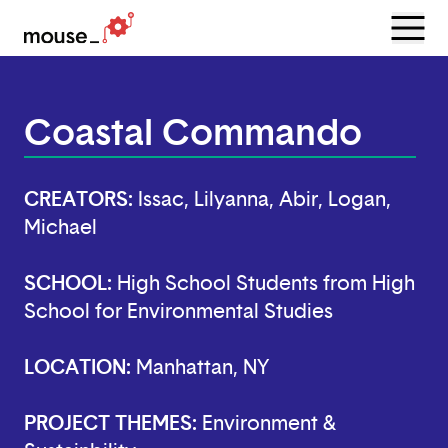
Menu
Open
Coastal Commando
CREATORS:
Issac, Lilyanna, Abir, Logan,
Michael
SCHOOL:
High School Students from High
School for Environmental Studies
LOCATION:
Manhattan, NY
PROJECT THEMES:
Environment &