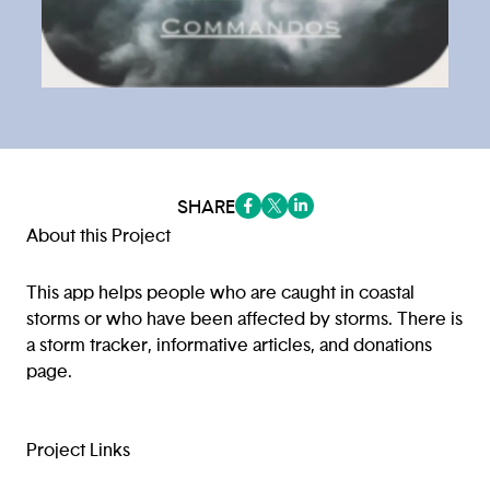
SHARE
(opens in a new tab/window)
(opens in a new tab/window
(opens in a new tab/win
About this Project
This app helps people who are caught in coastal
storms or who have been affected by storms. There is
a storm tracker, informative articles, and donations
page.
Project Links