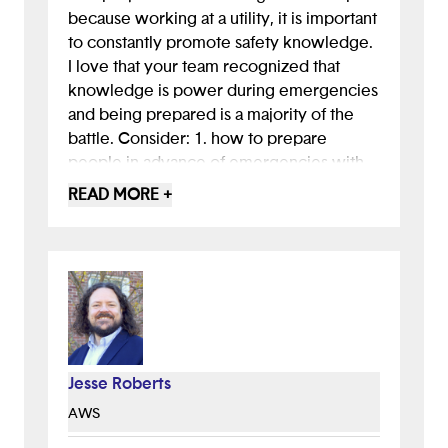
because working at a utility, it is important
to constantly promote safety knowledge.
I love that your team recognized that
knowledge is power during emergencies
and being prepared is a majority of the
battle. Consider: 1. how to prepare
people in advance of emergencies with
your app - often people are too frantic to
READ MORE +
read when its already happening. 2. offer
safety options. 3. Consider how this app
might be different from others that
already exist.
Jesse Roberts
AWS