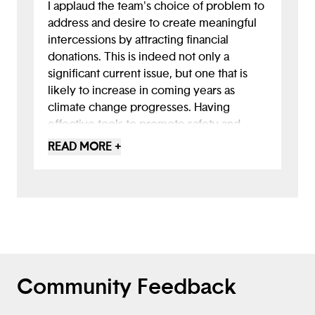
I applaud the team's choice of problem to
address and desire to create meaningful
intercessions by attracting financial
donations. This is indeed not only a
significant current issue, but one that is
likely to increase in coming years as
climate change progresses. Having
effective tools to promote safety and
spare lives will be crucial. I would like to
READ MORE +
have seen some user research on what
behaviors keep people safest and what
specifically the app will do to encourage
those. Perhaps there are capabilities the
app could have in distributing alerts or
communications from emergency
officials. Is there a way to use GPS on the
app to enable people to track their loved
Community Feedback
ones or checklists and guidance specific
to approaching storms? I love to see this