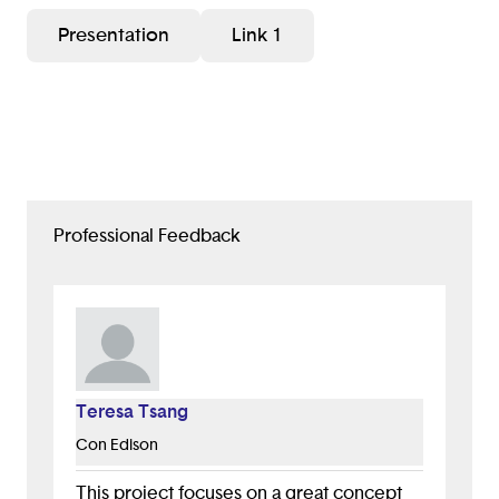
Presentation
Link 1
Professional Feedback
Teresa Tsang
Con Edison
This project focuses on a great concept