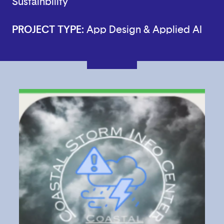
Sustainbility
PROJECT TYPE:
App Design & Applied AI