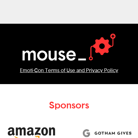
initial version and can imagine many ways
it would evolve to improve safety.
Emoti-Con Terms of Use and Privacy Policy
Sponsors