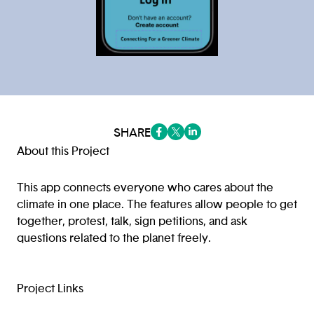
SHARE
(opens in a new tab/window)
(opens in a new tab/window
(opens in a new tab/win
About this Project
This app connects everyone who cares about the
climate in one place. The features allow people to get
together, protest, talk, sign petitions, and ask
questions related to the planet freely.
Project Links