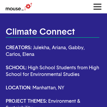
Menu
Open
Climate Connect
CREATORS:
Julekha, Ariana, Gabby,
Carlos, Elena
SCHOOL:
High School Students from High
School for Environmental Studies
LOCATION:
Manhattan, NY
PROJECT THEMES:
Environment &