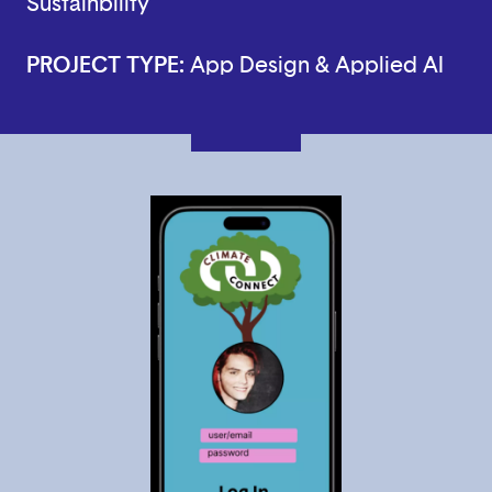
Sustainbility
PROJECT TYPE:
App Design & Applied AI