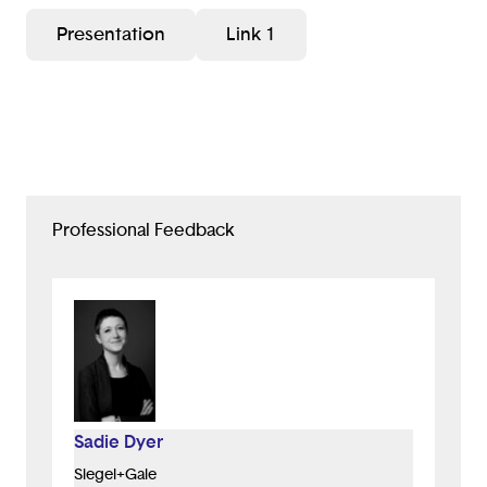
Presentation
Link 1
Professional Feedback
Sadie Dyer
Siegel+Gale