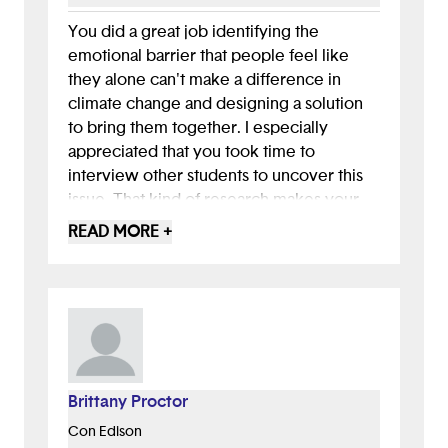
You did a great job identifying the
emotional barrier that people feel like
they alone can't make a difference in
climate change and designing a solution
to bring them together. I especially
appreciated that you took time to
interview other students to uncover this
issue. That kind of research makes your
solution more grounded and meaningful.
READ MORE +
Your app’s focus on building community
and encouraging connection is a
thoughtful response to that insight. It’s
clear you were designing not just for
function, but for how people feel.
Brittany Proctor
Con Edison