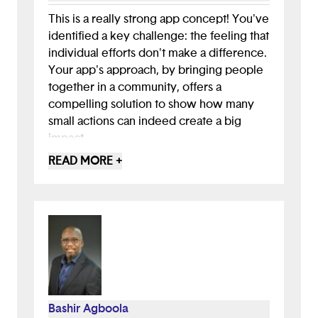
This is a really strong app concept! You've
identified a key challenge: the feeling that
individual efforts don't make a difference.
Your app's approach, by bringing people
together in a community, offers a
compelling solution to show how many
small actions can indeed create a big
impact.
READ MORE +
Your presentation was excellent, clearly
illustrating your design process from user
interviews all the way through to mock-
ups. You've shown a deep understanding
of the problem and a thorough vision for a
solution, with all the core functionality for
engagement. It's great that you've also
considered potential risks like
Bashir Agboola
misinformation and the complexity of