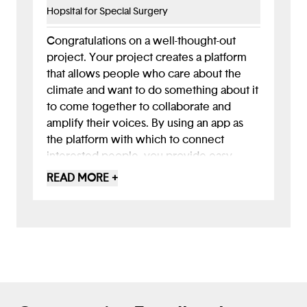
climate science in the next steps.
Hopsital for Special Surgery
I would genuinely love to use this app!
Congratulations on a well-thought-out
This is an excellent foundation to build
project. Your project creates a platform
upon. Looking ahead, you could explore
that allows people who care about the
adding personalization, like content
climate and want to do something about it
tailored to a user's local area or specific
to come together to collaborate and
interests, and closing the feedback loop
amplify their voices. By using an app as
on impact - let them know their petition
the platform with which to connect
was successful!
interested people, you provide easy
access for everyone since most people
READ MORE +
(at least in developed countries, and many
in developing countries) have
smartphones and carry the devices with
them all the time.
You followed a good design thinking
approach to understanding the issue of
climate change and how to make an