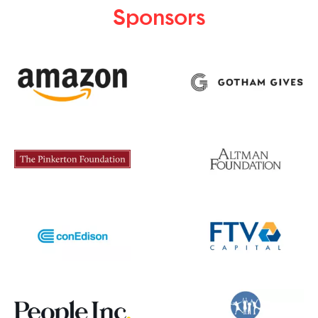
Sponsors