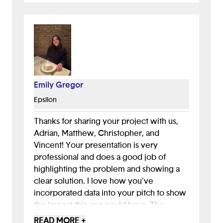
Emily Gregor
Epsilon
Thanks for sharing your project with us,
Adrian, Matthew, Christopher, and
Vincent! Your presentation is very
professional and does a good job of
highlighting the problem and showing a
clear solution. I love how you've
incorporated data into your pitch to show
the impact this app could have. The
gamification is my favorite part of your
READ MORE +