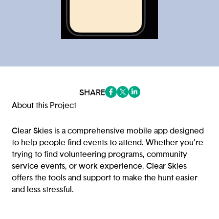
SHARE
(opens in a new tab/window)
(opens in a new tab/window
(opens in a new tab/win
About this Project
Clear Skies is a comprehensive mobile app designed
to help people find events to attend. Whether you’re
trying to find volunteering programs, community
service events, or work experience, Clear Skies
offers the tools and support to make the hunt easier
and less stressful.