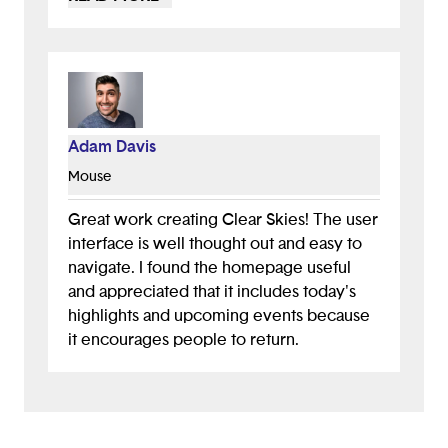
demo, and it's a fun way to keep users
engaged. I also think it's a smart idea to
incorporate volunteer letters as an
automatic part of the process, especially
for students who need to track
community involvement for college
Adam Davis
applications.
Mouse
Great work creating Clear Skies! The user
interface is well thought out and easy to
navigate. I found the homepage useful
and appreciated that it includes today's
highlights and upcoming events because
it encourages people to return.