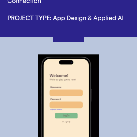
Connection
PROJECT TYPE:
App Design & Applied AI