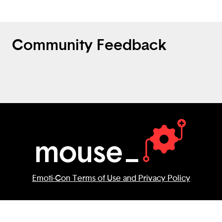
Community Feedback
Emoti-Con Terms of Use and Privacy Policy