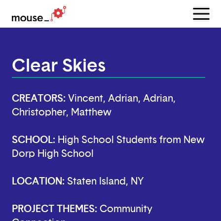
Menu
Open
Clear Skies
CREATORS:
Vincent, Adrian, Adrian,
Christopher, Matthew
SCHOOL:
High School Students from New
Dorp High School
LOCATION:
Staten Island, NY
PROJECT THEMES:
Community