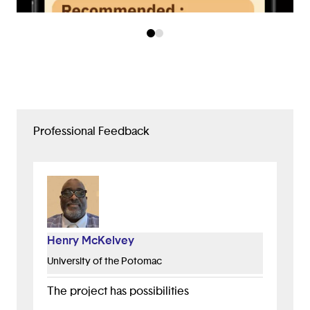
Professional Feedback
Henry McKelvey
University of the Potomac
The project has possibilities