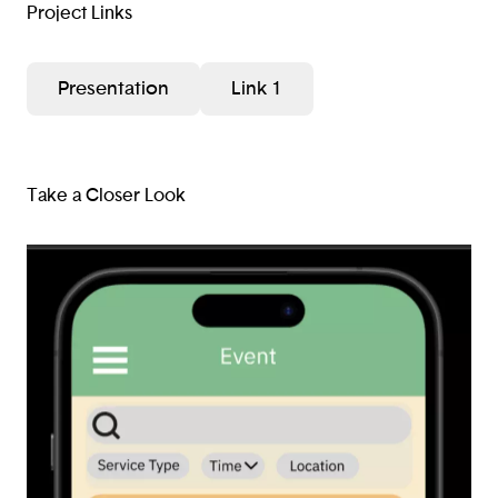
Project Links
Presentation
Link 1
Take a Closer Look