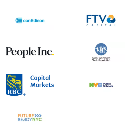
3. Community & Education Growth
- Create peer support groups within the
app
- Add gamification elements to
financial/health education
- Develop specialized content for
different demographics (seniors, families,
etc.)
- Include multilingual support beyond just
translation
4. Financial Tools Expansion
- Add crowdfunding integration for
medical expenses
- Include medical bill negotiation
guidance
- Create payment plan calculators
- Add insurance subsidy calculators