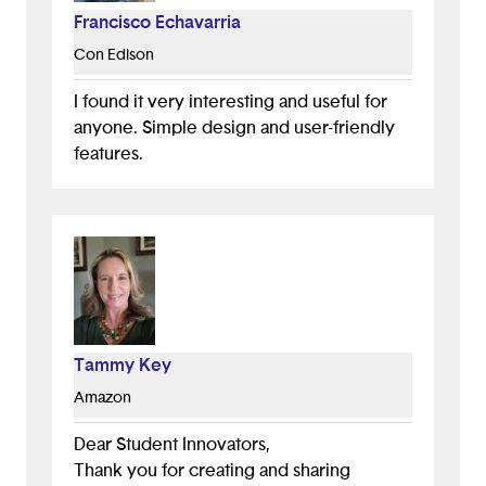
Francisco Echavarria
Con Edison
I found it very interesting and useful for
anyone. Simple design and user-friendly
features.
Tammy Key
Amazon
Dear Student Innovators,
Thank you for creating and sharing