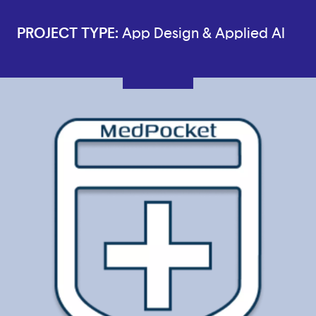
PROJECT TYPE:
App Design & Applied AI