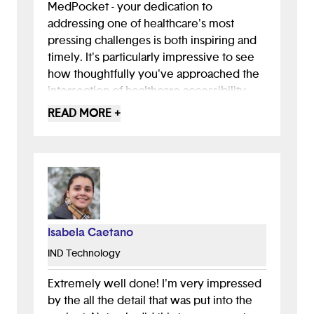
MedPocket - your dedication to
addressing one of healthcare's most
pressing challenges is both inspiring and
timely. It's particularly impressive to see
how thoughtfully you've approached the
intersection of healthcare accessibility
and financial literacy, two issues that affect
READ MORE +
millions of Americans daily. Your research
showing that 66% of Americans struggle
with basic financial literacy and that 1 in 4
adults skip healthcare due to costs really
highlights why MedPocket is so
necessary.
The maturity and empathy shown in your
Isabela Caetano
approach - from the detailed user
IND Technology
personas to your partnership with Mount
Sinai Hospital - demonstrates a deep
Extremely well done! I'm very impressed
understanding of the communities you
by the all the detail that was put into the
aim to serve. It's refreshing to see a