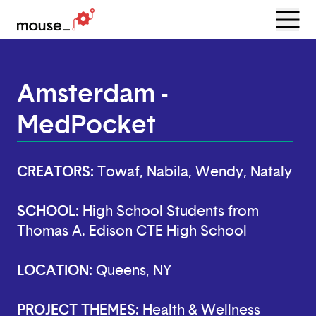
Menu
Open
Amsterdam -
MedPocket
CREATORS:
Towaf, Nabila, Wendy, Nataly
SCHOOL:
High School Students from
Thomas A. Edison CTE High School
LOCATION:
Queens, NY
PROJECT THEMES:
Health & Wellness