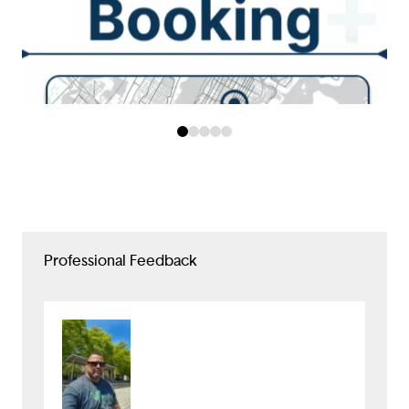
Professional Feedback