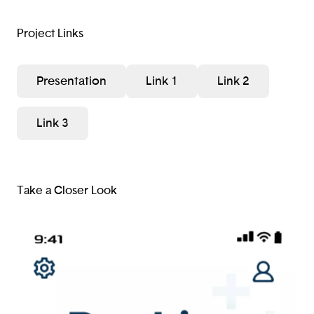
Project Links
Presentation
Link 1
Link 2
Link 3
Take a Closer Look