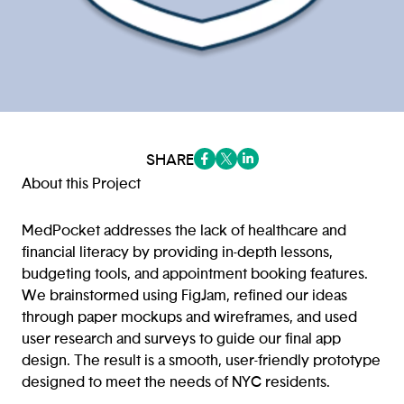
SHARE
(opens in a new tab/window)
(opens in a new tab/window
(opens in a new tab/win
About this Project
MedPocket addresses the lack of healthcare and
financial literacy by providing in-depth lessons,
budgeting tools, and appointment booking features.
We brainstormed using FigJam, refined our ideas
through paper mockups and wireframes, and used
user research and surveys to guide our final app
design. The result is a smooth, user-friendly prototype
designed to meet the needs of NYC residents.