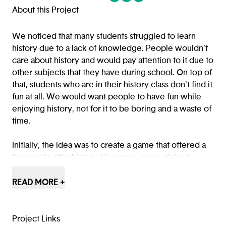
(opens in a new tab/window)
(opens in a new tab/window
(opens in a new tab/win
About this Project
We noticed that many students struggled to learn
history due to a lack of knowledge. People wouldn’t
care about history and would pay attention to it due to
other subjects that they have during school. On top of
that, students who are in their history class don't find it
fun at all. We would want people to have fun while
enjoying history, not for it to be boring and a waste of
time.
Initially, the idea was to create a game that offered a
fun way to alter history. However, as we delved
deeper into the project, we soon realized that it had
the potential to be more than just a game. We saw an
READ MORE +
opportunity to use the game as a learning tool to help
students understand and appreciate history more
engagingly. Therefore, we set out to refine the game
Project Links