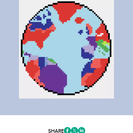
SHARE