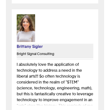
Brittany Sigler
Bright Signal Consulting
I absolutely love the application of
technology to address a need in the
liberal arts!!! So often technology is
considered in the realm of "STEM"
(science, technology, engineering, math),
but this is fantastically creative to leverage
technology to improve engagement in an
"arts" class like history. This reminds of me