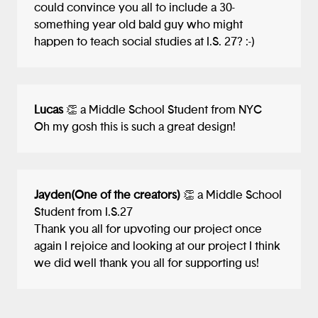
could convince you all to include a 30-
might be developed using virtual or
something year old bald guy who might
augmented reality tools, I could see your
happen to teach social studies at I.S. 27? :-)
idea lending itself well to the technology!
Overall, I think you've done a terrific job
and I really enjoyed learning about your
project!
Lucas
👏 a Middle School Student from NYC
Oh my gosh this is such a great design!
Jayden(One of the creators)
👏 a Middle School
Student from I.S.27
Thank you all for upvoting our project once
again I rejoice and looking at our project I think
we did well thank you all for supporting us!