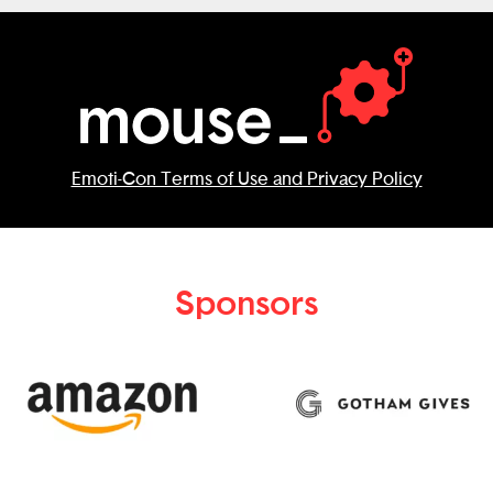
Emoti-Con Terms of Use and Privacy Policy
Sponsors