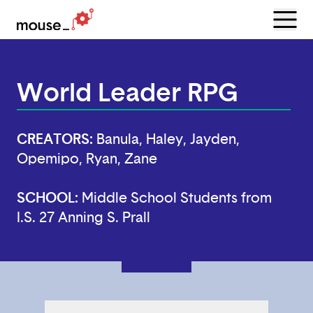
Menu
Open
World Leader RPG
CREATORS:
Banula, Haley, Jayden,
Opemipo, Ryan, Zane
SCHOOL:
Middle School Students from
I.S. 27 Anning S. Prall