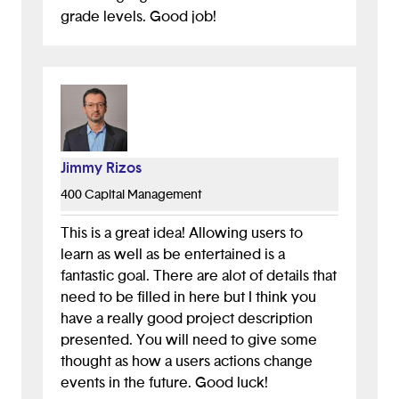
grade levels. Good job!
Jimmy Rizos
400 Capital Management
This is a great idea! Allowing users to
learn as well as be entertained is a
fantastic goal. There are alot of details that
need to be filled in here but I think you
have a really good project description
presented. You will need to give some
thought as how a users actions change
events in the future. Good luck!