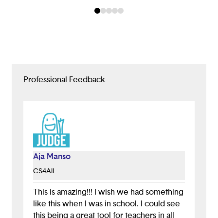
Professional Feedback
Aja Manso
CS4All
This is amazing!!! I wish we had something
like this when I was in school. I could see
this being a great tool for teachers in all