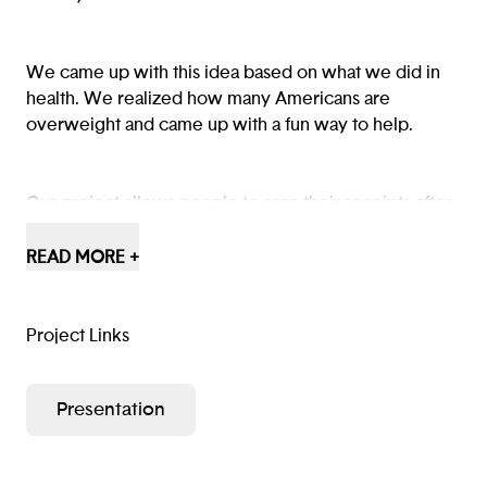
We came up with this idea based on what we did in
health. We realized how many Americans are
overweight and came up with a fun way to help.
Our project allows people to scan their receipts after
food shopping. The app will provide healthy recipes
based on the food you have bought. The more
READ MORE +
healthy choices you make, the more points you earn.
Project Links
Presentation