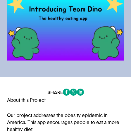
SHARE
(opens in a new tab/window)
(opens in a new tab/window
(opens in a new tab/win
About this Project
Our project addresses the obesity epidemic in
America. This app encourages people to eat a more
healthy diet.