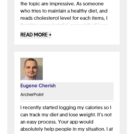
the topic are impressive. As someone
who tries to maintain a healthy diet, and
reads cholesterol level for each items, I
find this super helpful, especially if I can
scan my receipt and the app tells me if the
READ MORE +
items I bought are good or bad based on
its category, product and brand details.
This feature is very innovative, and I
would use it a lot.
However, some people don't keep their
receipts, so you need to think of other
Eugene Cherish
ways to help those users, perhaps through
ArcherPoint
email or another method. Other than that, I
love the idea and the efforts put into this
I recently started logging my calories so I
project. The storytelling and detailed
can track my diet and lose weight. It's not
statistics, like the 5.3% of Americans
an easy process. Your app would
considered obese, are great for
absolutely help people in my situation. I at
highlighting the need for healthy diets.