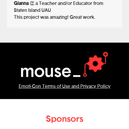
Gianna
👏 a Teacher and/or Educator from
Staten Island UAU
This project was amazing! Great work.
Emoti-Con Terms of Use and Privacy Policy
Sponsors