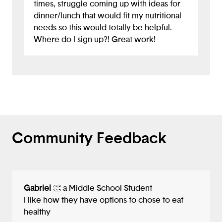
times, struggle coming up with ideas for
Kudos to you for this exciting idea!
dinner/lunch that would fit my nutritional
needs so this would totally be helpful.
Where do I sign up?! Great work!
Community Feedback
Gabriel
👏 a Middle School Student
I like how they have options to chose to eat
healthy