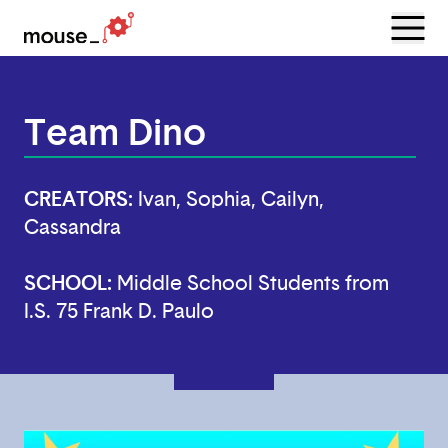
Menu
Open
Team Dino
CREATORS:
Ivan, Sophia, Cailyn,
Cassandra
SCHOOL:
Middle School Students from
I.S. 75 Frank D. Paulo