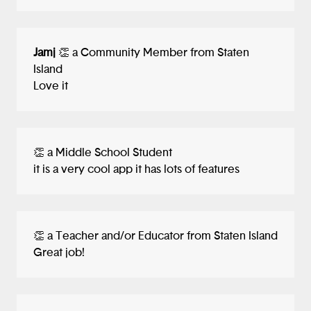
Jamj
👏 a Community Member from Staten
Island
Love it
👏 a Middle School Student
it is a very cool app it has lots of features
👏 a Teacher and/or Educator from Staten Island
Great job!