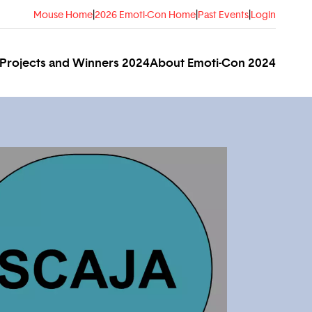
Mouse Home
|
2026 Emoti-Con Home
|
Past Events
|
Login
Projects and Winners 2024
About Emoti-Con 2024