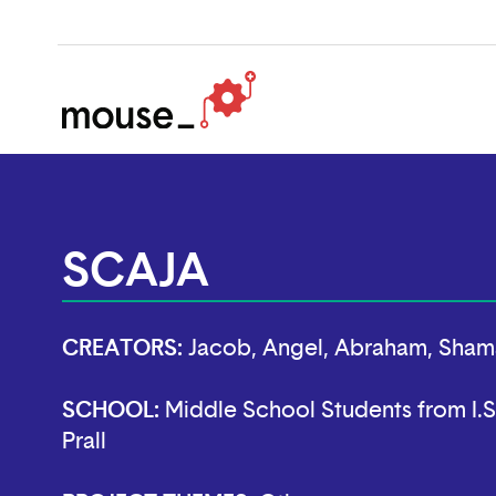
SCAJA
CREATORS:
Jacob, Angel, Abraham, Sham
SCHOOL:
Middle School Students from I.S
Prall