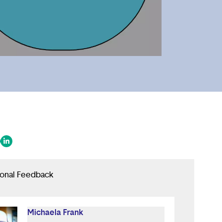
 in a new tab/window)
ens in a new tab/window)
(opens in a new tab/window)
ional Feedback
Michaela Frank