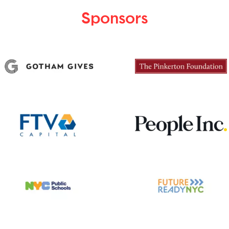
Sponsors