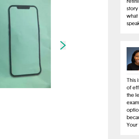
refin
story
what 
speak
Skip to next slide page
This i
of ef
the l
exam
optio
becau
Your 