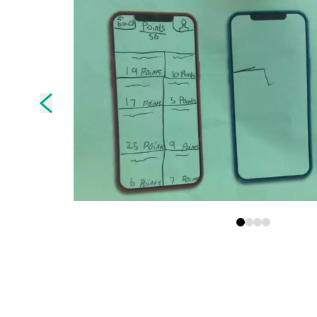
Skip to previous slide page