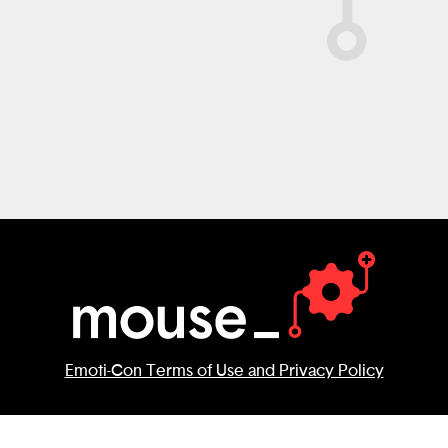
Emoti-Con Terms of Use and Privacy Policy