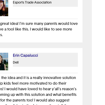
Esports Trade Association
 a great idea! I'm sure many parents would love
ve a tool like this. I would like to see more
s.
Erin Capalucci
Dell
e the idea and it is a really innovative solution
lp kids feel more motivated to do their
s! I would have loved to hear y'all's reason's
oming up with this solution and what benefits
s for the parents too! I would also suggest