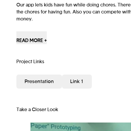
Our app lets kids have fun while doing chores. There
the chores for having fun. Also you can compete with 
money.
SCAJA First was a chores app with games until we a
reward systems.
READ MORE +
We used Figma and Computers.
It’s going to help kids not be bored when doing chor
Project Links
Our app will help kids have fun while doing chores an
Presentation
Link 1
their kids every second to do the same chores.I hope
and kids.
Take a Closer Look