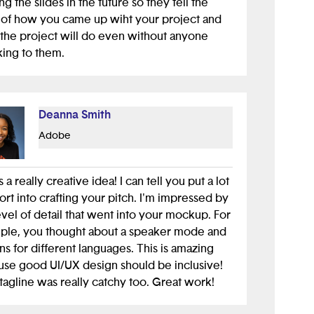
ing the slides in the future so they tell the
 of how you came up wiht your project and
the project will do even without anyone
ing to them.
Deanna Smith
Adobe
s a really creative idea! I can tell you put a lot
fort into crafting your pitch. I'm impressed by
evel of detail that went into your mockup. For
ple, you thought about a speaker mode and
ns for different languages. This is amazing
se good UI/UX design should be inclusive!
tagline was really catchy too. Great work!