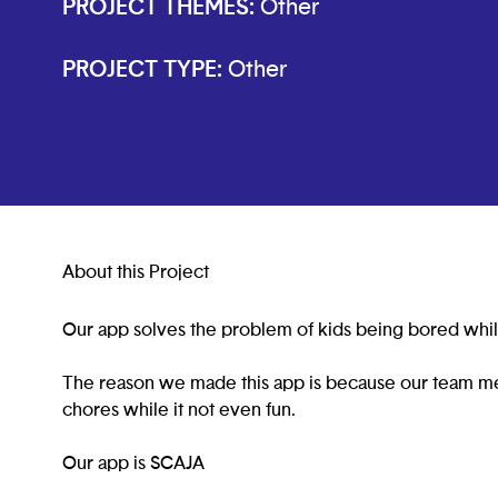
PROJECT THEMES:
Other
PROJECT TYPE:
Other
About this Project
Our app solves the problem of kids being bored whil
The reason we made this app is because our team m
chores while it not even fun.
Our app is SCAJA