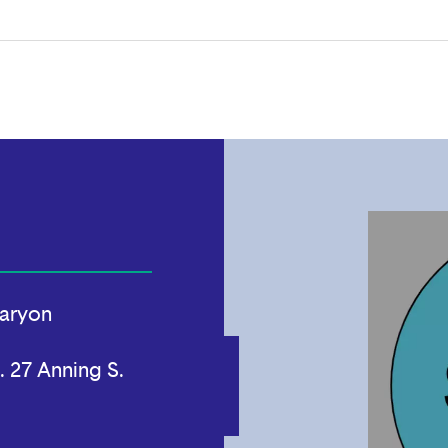
aryon
. 27 Anning S.