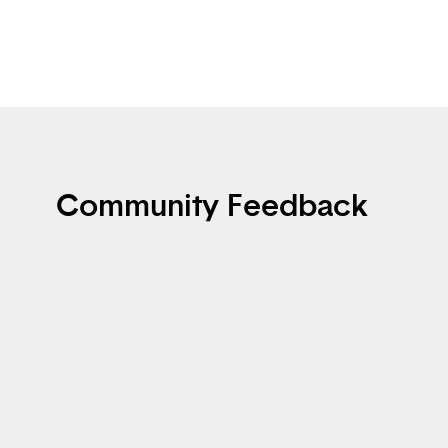
Community Feedback