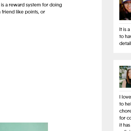
 is a reward system for doing
friend like points, or
It is
dded leaderboards and
to ha
detail
es.
d also help parents not tell
 our app will help parents
I lov
to he
chore
for c
it ha