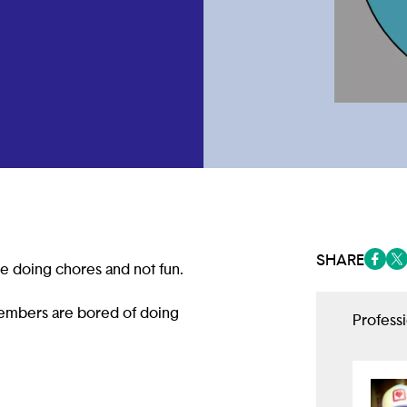
SHARE
e doing chores and not fun.
(opens
(op
embers are bored of doing
Profess