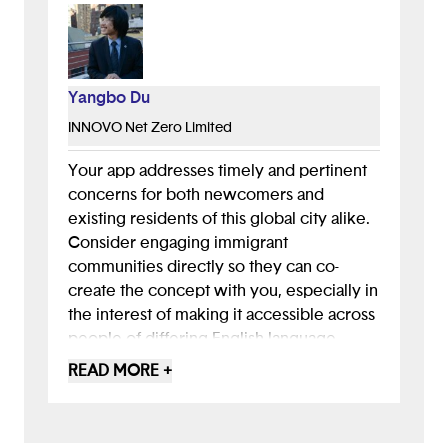
Yangbo Du
INNOVO Net Zero Limited
Your app addresses timely and pertinent
concerns for both newcomers and
existing residents of this global city alike.
Consider engaging immigrant
communities directly so they can co-
create the concept with you, especially in
the interest of making it accessible across
people of differing English-language
ability. Being able to use the app in one's
READ MORE +
mother tongue can open up exciting
possibilities for cross-cultural exchange,
including opportunities for native English