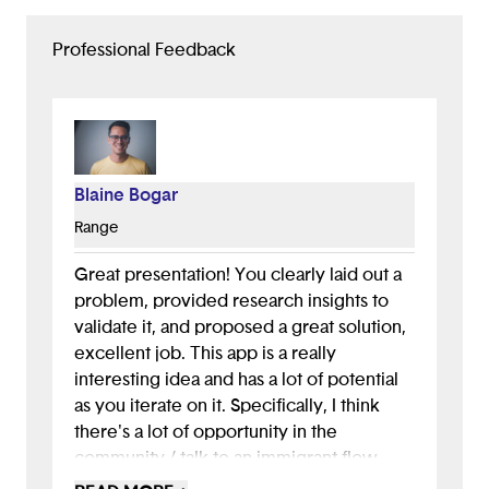
Professional Feedback
Blaine Bogar
Range
Great presentation! You clearly laid out a
problem, provided research insights to
validate it, and proposed a great solution,
excellent job. This app is a really
interesting idea and has a lot of potential
as you iterate on it. Specifically, I think
there's a lot of opportunity in the
community / talk to an immigrant flow.
This could be a way for your app to grow