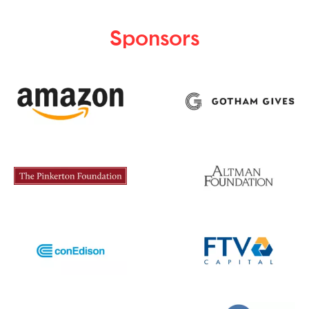
Sponsors