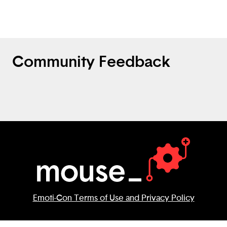
speakers to learn other languages.
Community Feedback
Emoti-Con Terms of Use and Privacy Policy