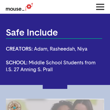
Menu
Open
Safe Include
CREATORS:
Adam, Rasheedah, Niya
SCHOOL:
Middle School Students from
I.S. 27 Anning S. Prall