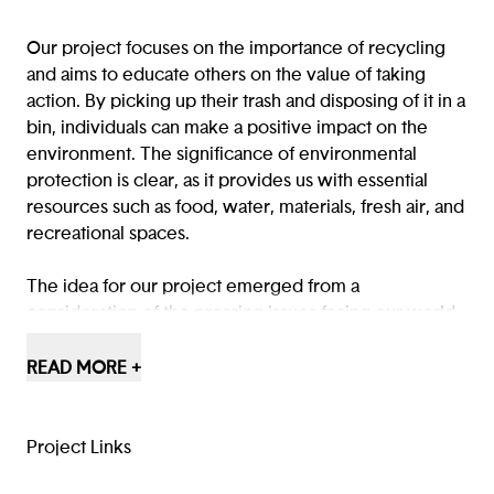
Our project focuses on the importance of recycling
and aims to educate others on the value of taking
action. By picking up their trash and disposing of it in a
bin, individuals can make a positive impact on the
environment. The significance of environmental
protection is clear, as it provides us with essential
resources such as food, water, materials, fresh air, and
recreational spaces.
The idea for our project emerged from a
consideration of the pressing issues facing our world.
We developed our concept by first sketching it out
on paper, then refining it through slides and digital
READ MORE +
design using Figma.
When playing our game, players can choose to
explore Juan's backstory or opt out of it.
Project Links