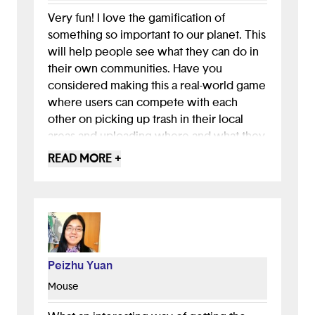
Very fun! I love the gamification of
something so important to our planet. This
will help people see what they can do in
their own communities. Have you
considered making this a real-world game
where users can compete with each
other on picking up trash in their local
areas and uploading where and what they
cleaned up? They could gain points for
READ MORE +
approximately how many pounds they
clean up. Or you could host virtual event
days where they could complete.
Peizhu Yuan
Mouse