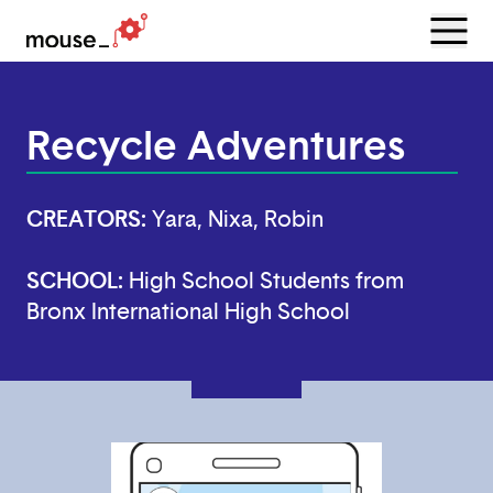
Menu
Open
Recycle Adventures
CREATORS:
Yara, Nixa, Robin
SCHOOL:
High School Students from
Bronx International High School