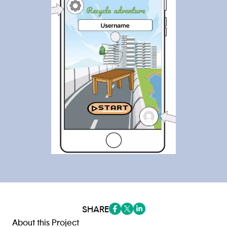
SHARE
(opens in a new tab/window)
(opens in a new tab/window
(opens in a new tab/win
About this Project