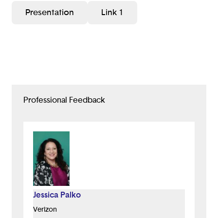
They can also select their character, map, and access
Presentation
Link 1
settings to switch to co-op mode, allowing them to
work together with friends to collect trash and clean
up the environment.
Professional Feedback
Jessica Palko
Verizon