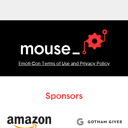
can do. Recycling doesn't have to end
with putting trash into the correct bins.
Would love to challenge you to learn
more about the things that each person
can do for recycling and turn each of
them into a unique adventure in this
game!
Emoti-Con Terms of Use and Privacy Policy
Sponsors