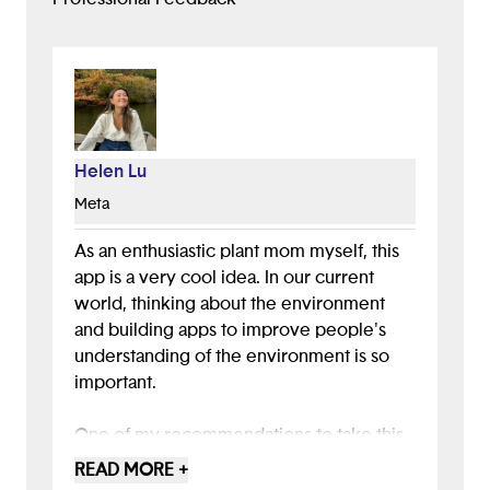
Helen Lu
Meta
As an enthusiastic plant mom myself, this
app is a very cool idea. In our current
world, thinking about the environment
and building apps to improve people's
understanding of the environment is so
important.
One of my recommendations to take this
app and presentation to the next level
READ MORE +
would be to think about a unique way to