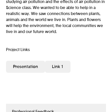
studying air pollution and the effects of air pollution in
Science class. We wanted to be able to help in a
realistic way. We saw connections between plants,
animals and the world we live in. Plants and flowers
will help the environment, the local communities we
live in and our future world.
Project Links
Presentation
Link 1
Professional Feedback