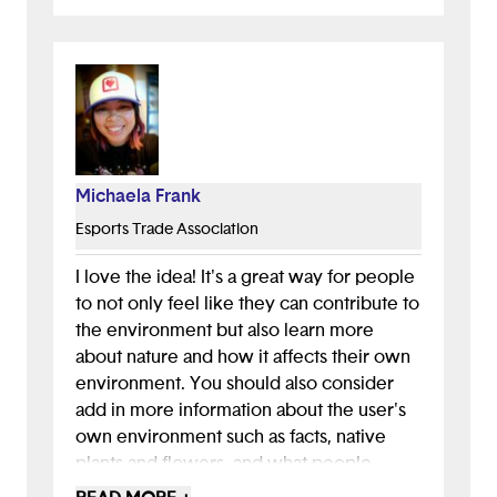
tie plant care with environmental impact.
For instance, could there be a page within
the app dedicated to how different plants
reduce carbon emissions in the air?
All in all, this is a great idea!
Michaela Frank
Esports Trade Association
I love the idea! It's a great way for people
to not only feel like they can contribute to
the environment but also learn more
about nature and how it affects their own
environment. You should also consider
add in more information about the user's
own environment such as facts, native
plants and flowers, and what people
around them are growing. This would