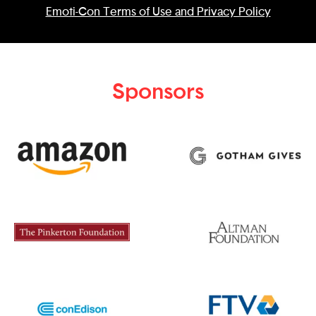
Emoti-Con Terms of Use and Privacy Policy
Sponsors