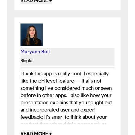
READ MORE +
enhance their own connection to the
nature of their local home.
Maryann Bell
Ringlet
I think this app is really cool! I especially
like the pH level feature — that’s not
something I’ve considered much or seen
before in other apps. I also like how your
presentation explains that you sought out
and incorporated user and expert
feedback; it’s smart to think about your
product through multiple perspectives.
To extend this and increase engagement,
READ MORE +