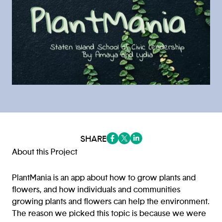
SHARE
(opens in a new tab/window)
(opens in a new tab/window
(opens in a new tab/win
About this Project
PlantMania is an app about how to grow plants and
flowers, and how individuals and communities
growing plants and flowers can help the environment.
The reason we picked this topic is because we were