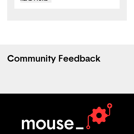
maybe you could incorporate texting by
sending the Fun Facts to a person via text
to get them to come back to the app. This
is a great project, nicely done!
Community Feedback