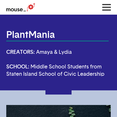
Menu
Open
PlantMania
CREATORS:
Amaya & Lydia
SCHOOL:
Middle School Students from
Staten Island School of Civic Leadership