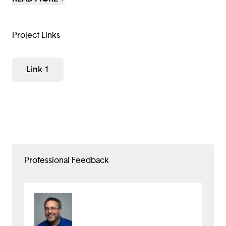
cheap and nearby.
Project Links
Link 1
Professional Feedback