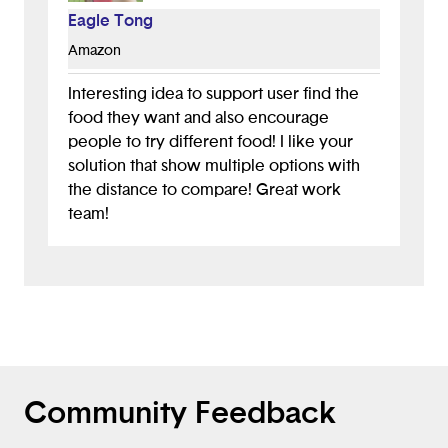
app does!
Eagle Tong
Amazon
Interesting idea to support user find the
food they want and also encourage
people to try different food! I like your
solution that show multiple options with
the distance to compare! Great work
team!
Community Feedback