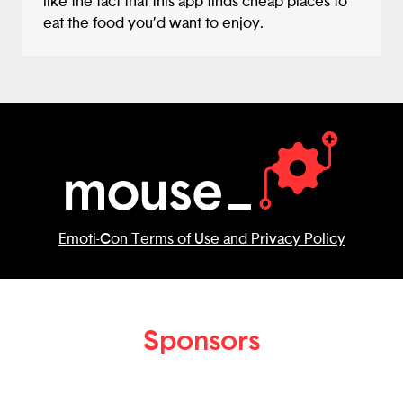
like the fact that this app finds cheap places to
eat the food you’d want to enjoy.
Emoti-Con Terms of Use and Privacy Policy
Sponsors