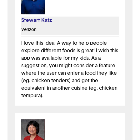
Stewart Katz
Verizon
I love this idea! A way to help people
explore different foods is great! I wish this
app was available for my kids. As a
suggestion, you might consider a feature
where the user can enter a food they like
(eg. chicken tenders) and get the
equivalent in another cuisine (eg. chicken
tempura).