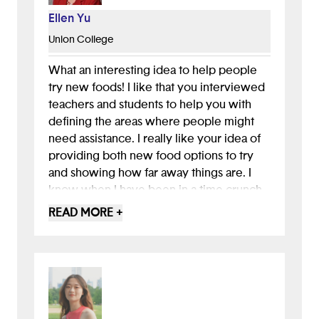
Ellen Yu
Union College
What an interesting idea to help people
try new foods! I like that you interviewed
teachers and students to help you with
defining the areas where people might
need assistance. I really like your idea of
providing both new food options to try
and showing how far away things are. I
know when I have been in a time crunch,
it really helps me to see how far away
READ MORE +
restaurants are to me. You might want to
think about providing a list to pick from
for food preference since there are so
many options that you could type in then
box! This is a great start and the name of
the app is cute and really reflects what the