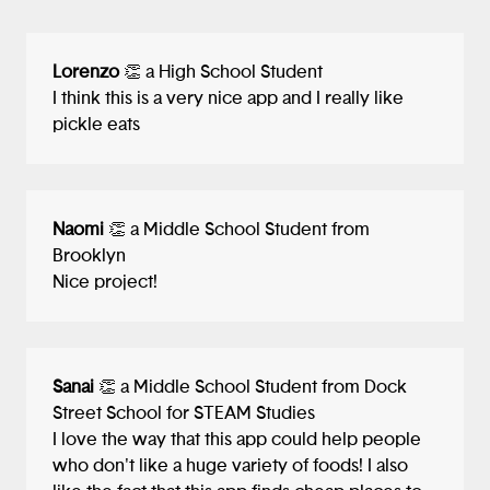
Lorenzo
👏 a High School Student
I think this is a very nice app and I really like
pickle eats
Naomi
👏 a Middle School Student from
Brooklyn
Nice project!
Sanai
👏 a Middle School Student from Dock
Street School for STEAM Studies
I love the way that this app could help people
who don't like a huge variety of foods! I also