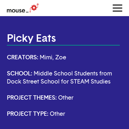
Menu
Open
Picky Eats
CREATORS:
Mimi, Zoe
SCHOOL:
Middle School Students from
Dock Street School for STEAM Studies
PROJECT THEMES:
Other
PROJECT TYPE:
Other