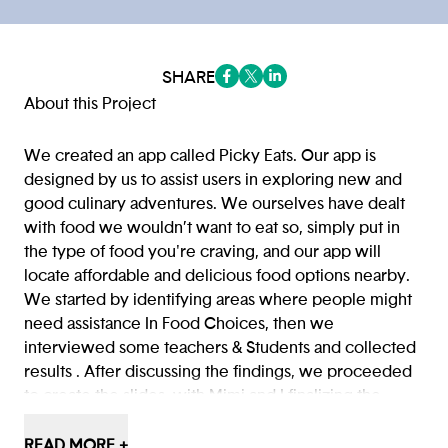
SHARE
(opens in a new tab/window)
(opens in a new tab/window
(opens in a new tab/win
About this Project
We created an app called Picky Eats. Our app is
designed by us to assist users in exploring new and
good culinary adventures. We ourselves have dealt
with food we wouldn’t want to eat so, simply put in
the type of food you're craving, and our app will
locate affordable and delicious food options nearby.
We started by identifying areas where people might
need assistance In Food Choices, then we
interviewed some teachers & Students and collected
results . After discussing the findings, we proceeded
to create the slides, with Mimi and I finalizing the
details we created the app Picky Eats. This app now
assists Users to find food that they want to try that is
READ MORE +