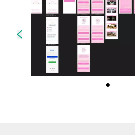
Skip to previous slide page