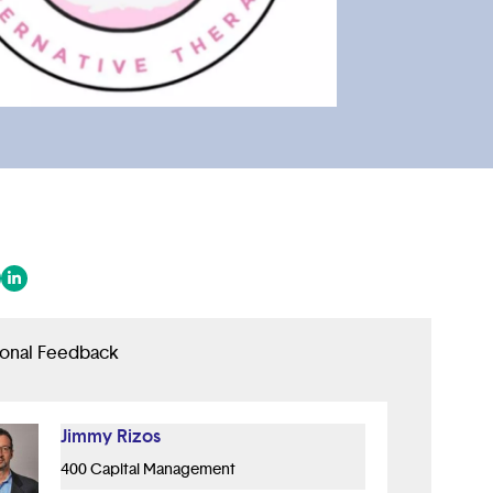
 in a new tab/window)
ens in a new tab/window)
(opens in a new tab/window)
ional Feedback
Jimmy Rizos
400 Capital Management