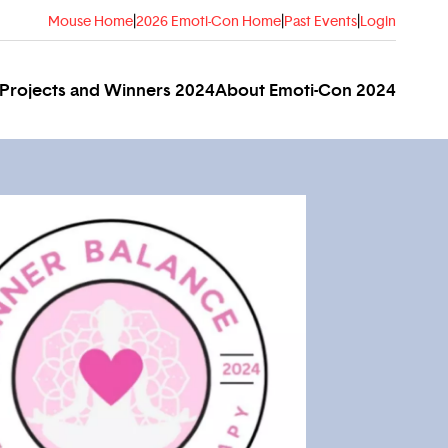
Mouse Home
|
2026 Emoti-Con Home
|
Past Events
|
Login
Projects and Winners 2024
About Emoti-Con 2024