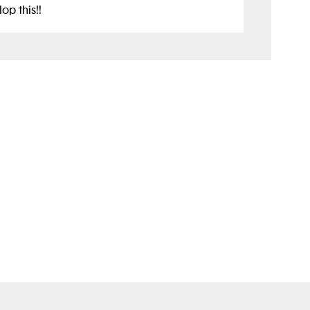
op this!!