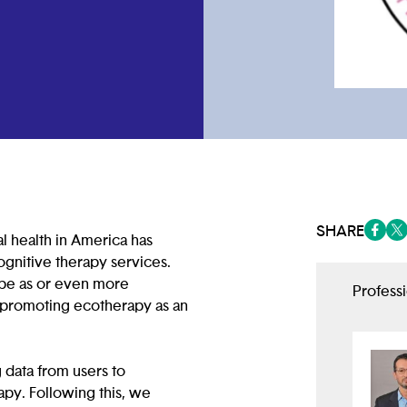
SHARE
al health in America has
(opens
(op
gnitive therapy services.
 be as or even more
Profess
t promoting ecotherapy as an
 data from users to
apy. Following this, we