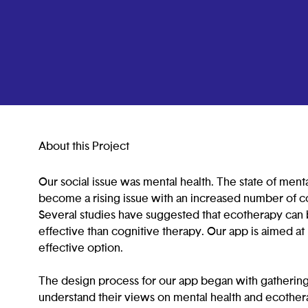
About this Project
Our social issue was mental health. The state of ment
become a rising issue with an increased number of co
Several studies have suggested that ecotherapy can
effective than cognitive therapy. Our app is aimed a
effective option.
The design process for our app began with gathering
understand their views on mental health and ecother