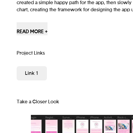
created a simple happy path for the app, then slowly 
chart, creating the framework for designing the app 
Our app is aimed at building and maintaining commun
ecotherapy activities. It allows new users to see test
READ MORE +
users and offers psychological assessments.
Project Links
Link 1
Take a Closer Look