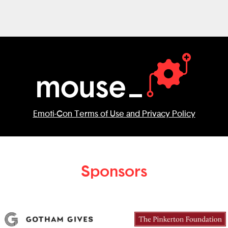
Emoti-Con Terms of Use and Privacy Policy
Sponsors