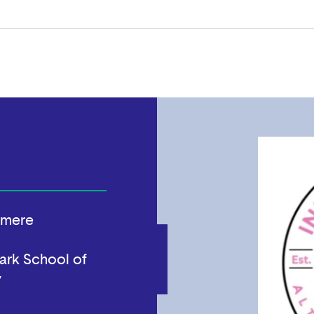
hmere
ark School of
y