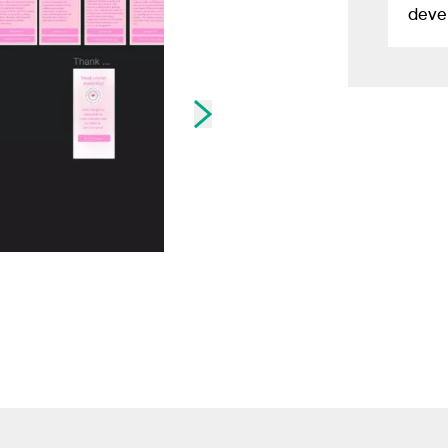
devel
Skip to next slide page