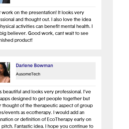
 work on the presentation! It looks very
ssional and thought out. I also love the idea
physical activities can benefit mental health. I
big believer. Good work, cant wait to see
inished product!
Darlene Bowman
AusomeTech
s beautiful and looks very professional. I’ve
apps designed to get people together but
 thought of the therapeutic aspect of group
es/events as ecotherapy. I would add an
nation or definition of EcoTherapy early on
e pitch. Fantastic idea. I hope you continue to