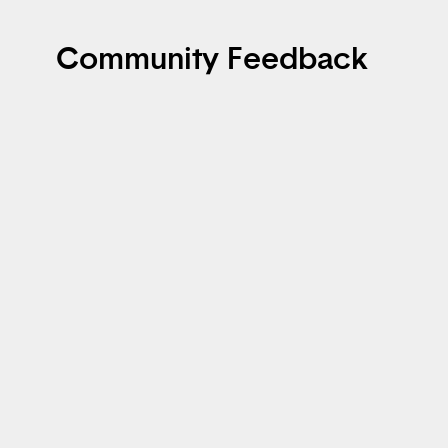
Community Feedback