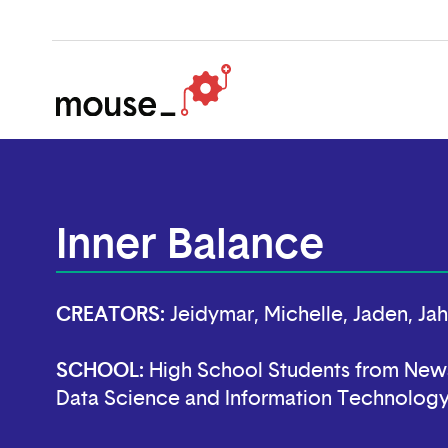
Inner Balance
CREATORS:
Jeidymar, Michelle, Jaden, Ja
SCHOOL:
High School Students from New
Data Science and Information Technolog