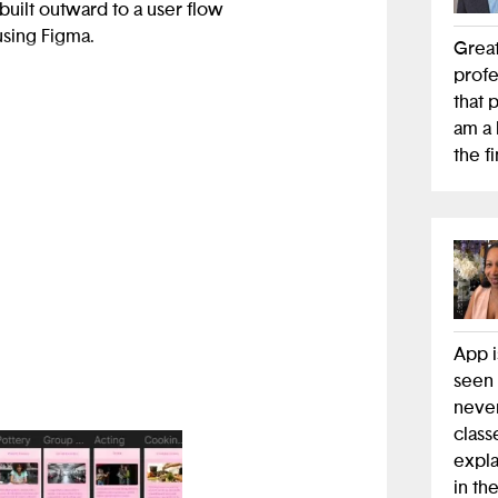
built outward to a user flow
using Figma.
Great
profe
ities around various
that 
imonials from participating
am a 
the f
App i
seen 
never
class
expla
in th