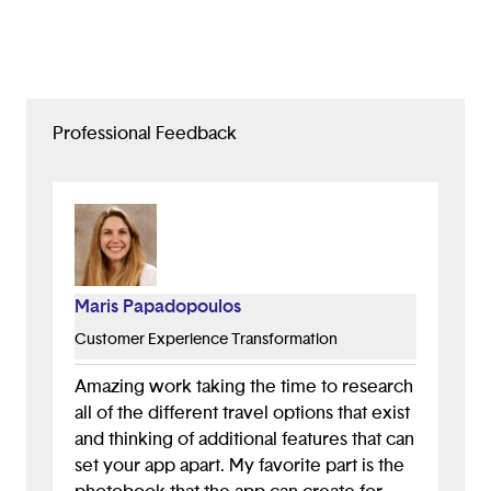
Professional Feedback
Maris Papadopoulos
Customer Experience Transformation
Amazing work taking the time to research
all of the different travel options that exist
and thinking of additional features that can
set your app apart. My favorite part is the