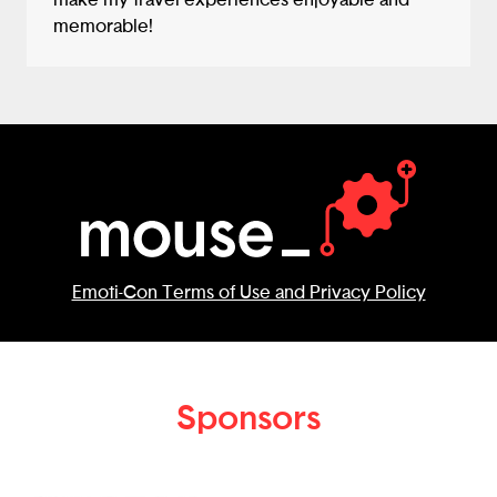
make my travel experiences enjoyable and
memorable!
Emoti-Con Terms of Use and Privacy Policy
Sponsors