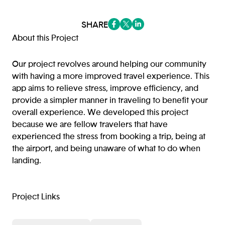
SHARE
(opens in a new tab/window)
(opens in a new tab/window
(opens in a new tab/win
About this Project
Our project revolves around helping our community
with having a more improved travel experience. This
app aims to relieve stress, improve efficiency, and
provide a simpler manner in traveling to benefit your
overall experience. We developed this project
because we are fellow travelers that have
experienced the stress from booking a trip, being at
the airport, and being unaware of what to do when
landing.
Project Links