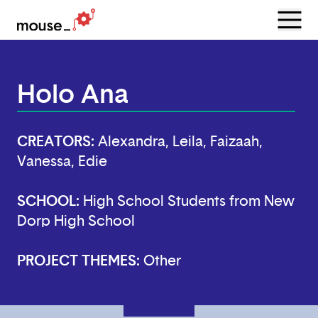
Menu
Open
Holo Ana
CREATORS:
Alexandra, Leila, Faizaah,
Vanessa, Edie
SCHOOL:
High School Students from New
Dorp High School
PROJECT THEMES:
Other