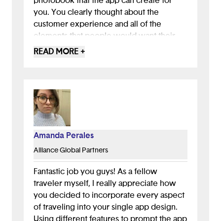
photobook that the app can create for
you. You clearly thought about the
customer experience and all of the
elements that people would want their
app to contain. Your presentation was
READ MORE +
clear and easy to understand including
your visuals and talk track. I applaud you
all for confidently presenting in front of a
large group of people! I definitely hope
that I get to use this app in the future.
Amanda Perales
Alliance Global Partners
Fantastic job you guys! As a fellow
traveler myself, I really appreciate how
you decided to incorporate every aspect
of traveling into your single app design.
Using different features to prompt the app