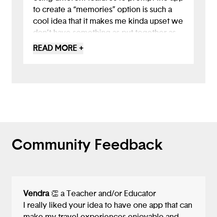
to create a “memories” option is such a
cool idea that it makes me kinda upset we
don’t have something as put together as
this yet. I also love the making friends
READ MORE +
attribute as well however, something to
consider, is the safety of this component.
Maybe in the future you can potentially
come up with a way to weed out
dangerous people. Overall, excellent job
Community Feedback
Vendra
👏 a Teacher and/or Educator
I really liked your idea to have one app that can