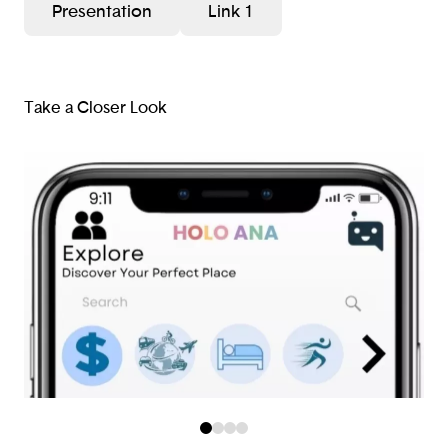
Presentation
Link 1
Take a Closer Look