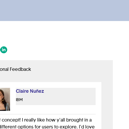
 in a new tab/window)
ens in a new tab/window)
(opens in a new tab/window)
ional Feedback
Claire Nuñez
IBM
 concept! I really like how y'all brought in a
ifferent options for users to explore. I'd love