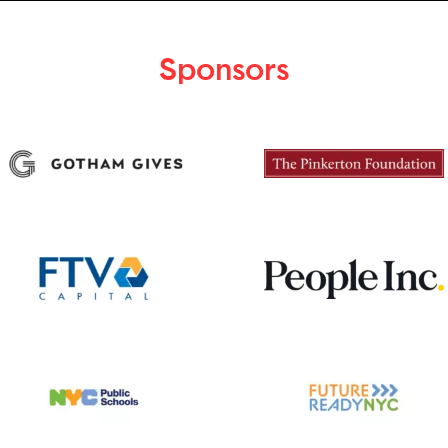
Sponsors