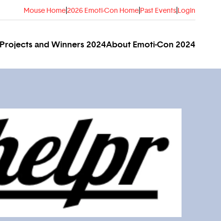
Mouse Home
|
2026 Emoti-Con Home
|
Past Events
|
Login
Projects and Winners 2024
About Emoti-Con 2024