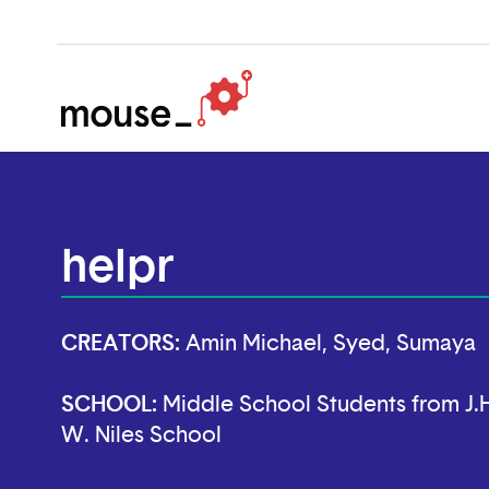
helpr
CREATORS:
Amin Michael, Syed, Sumaya
SCHOOL:
Middle School Students from J.H
W. Niles School