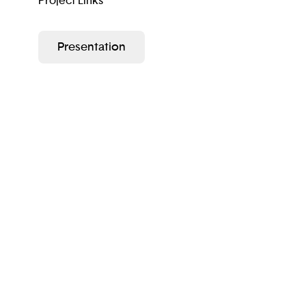
Project Links
Presentation