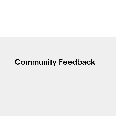
Community Feedback