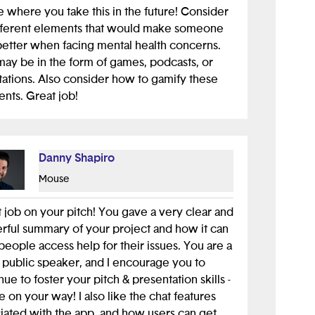
e where you take this in the future! Consider
ifferent elements that would make someone
better when facing mental health concerns.
may be in the form of games, podcasts, or
ations. Also consider how to gamify these
nts. Great job!
Danny Shapiro
Mouse
 job on your pitch! You gave a very clear and
ful summary of your project and how it can
people access help for their issues. You are a
 public speaker, and I encourage you to
nue to foster your pitch & presentation skills -
e on your way! I also like the chat features
iated with the app, and how users can get