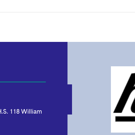
.S. 118 William