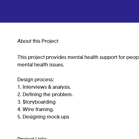
About this Project
This project provides mental health support for peop
mental health issues.
Design process:
1. Interviews & analysis.
2. Defining the problem.
3. Storyboarding
4. Wire framing.
5. Designing mock-ups