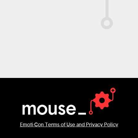
Emoti-Con Terms of Use and Privacy Policy