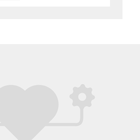
ht into the design of the messaging feature.
stic job!