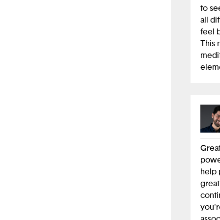
to se
all d
feel 
This 
medit
eleme
Great
power
help 
great
conti
you'r
assoc