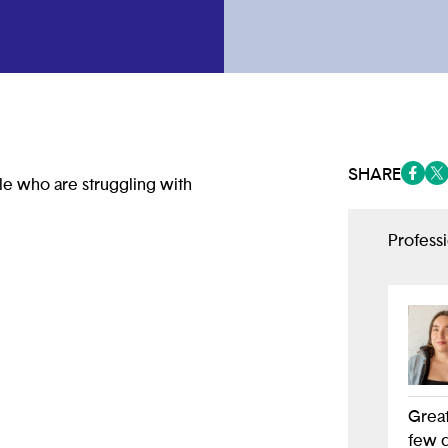
SHARE
le who are struggling with
(opens
(op
Profess
Great
few d