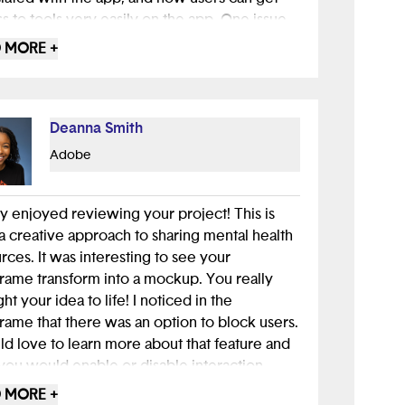
s to tools very easily on the app. One issue
 aware of as you iterate your idea is safety
 MORE +
ersonal identity; it will be important to
e that users can chat anonymously without
 information being shared. Mental health apps
health care in general) have a difficult
Deanna Smith
ce to strike between easy access to
Adobe
resources and privacy protection. Well done!
lly enjoyed reviewing your project! This is
a creative approach to sharing mental health
rces. It was interesting to see your
rame transform into a mockup. You really
ht your idea to life! I noticed in the
rame that there was an option to block users.
ld love to learn more about that feature and
ou would enable or disable interaction
en users. Overall, I can tell you put a lot of
 MORE +