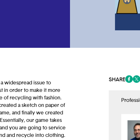
SHARE
 a widespread issue to
(opens
(op
st in order to make it more
 of recycling with fashion.
Profess
created a sketch on paper of
rame, and finally we created
. Essentially, our game takes
 and you are going to service
nd and recycle into clothing.