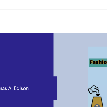
as A. Edison