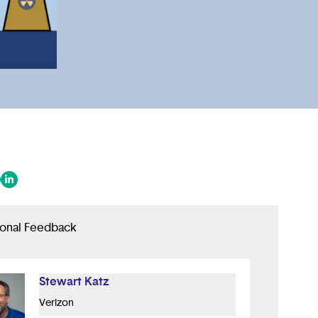
 in a new tab/window)
ens in a new tab/window)
(opens in a new tab/window)
ional Feedback
Stewart Katz
Verizon