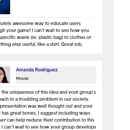
lutely awesome way to educate users
gh your game! I can't wait to see how you
pecific waste (ie. plastic bag) to clothes or
hing else useful, like a shirt. Great job.
Amanda Rodriguez
Mouse
e the uniqueness of this idea and your group's
ach to a troubling problem in our society.
presentation was well thought out and your
has great bones. I suggest including ways
ser can help reduce their contribution to this
. I can't wait to see how your group develops