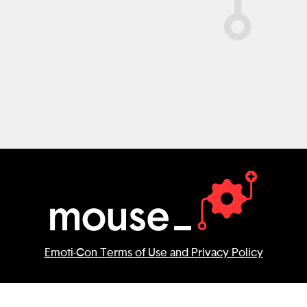
decid
possi
There
Emoti-Con Terms of Use and Privacy Policy