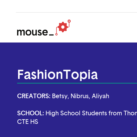
FashionTopia
CREATORS:
Betsy, Nibrus, Aliyah
SCHOOL:
High School Students from Thom
CTE HS