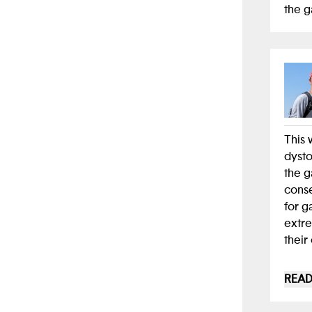
the g
This 
dysto
the g
conse
for g
extre
their
I had
READ
becau
the c