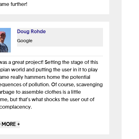
ame further!
Doug Rohde
Google
was a great project! Setting the stage of this
pian world and putting the user in it to play
ame really hammers home the potential
quences of pollution. Of course, scavenging
arbage to assemble clothes is a little
me, but that's what shocks the user out of
 complacency.
 a little trouble playing the game initially
 MORE +
se it wasn't clear that touching a wall jumps
lock to zero and immediately ends the time. I