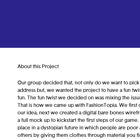
About this Project
Our group decided that, not only do we want to pick
address but, we wanted the project to have a fun twi
fun. The fun twist we decided on was mixing the issue
That is how we came up with FashionTopia. We first 
our idea, next we created a digital bare bones wiref
a full mock up to kickstart the first steps of our game
place in a dystopian future in which people are poor
others by giving them clothes through material you fi