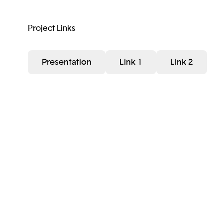
Project Links
Presentation
Link 1
Link 2