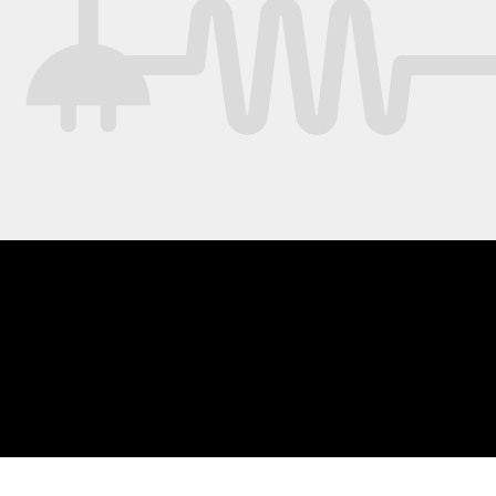
ing if you want to eat spoiled food (and
bly get sick) or keep hunting for better food?
 are so many places you could take this.