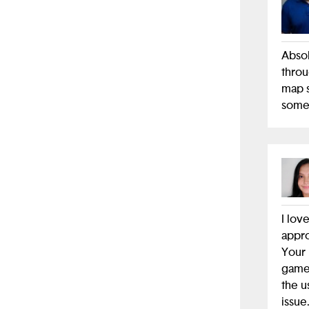
Abso
throu
map s
somet
I lov
appro
Your 
game 
the u
issue