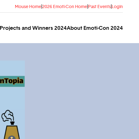
Mouse Home
|
2026 Emoti-Con Home
|
Past Events
|
Login
Projects and Winners 2024
About Emoti-Con 2024