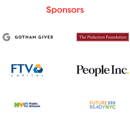
Sponsors