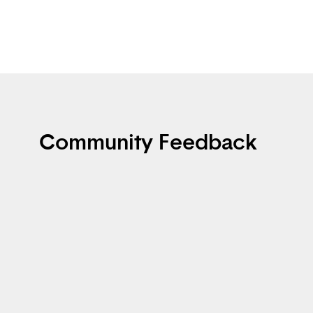
Community Feedback