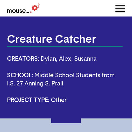
Menu
Open
Creature Catcher
CREATORS:
Dylan, Alex, Susanna
SCHOOL:
Middle School Students from
I.S. 27 Anning S. Prall
PROJECT TYPE:
Other