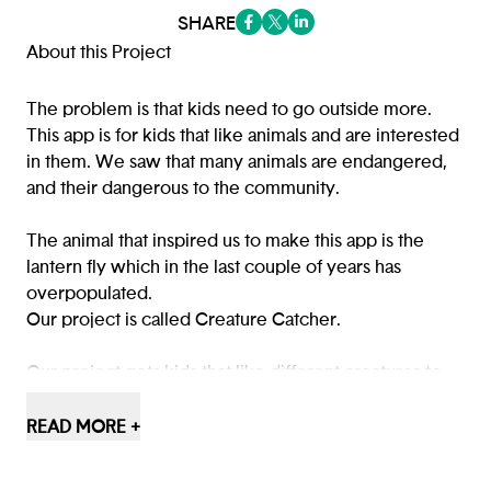
SHARE
(opens in a new tab/window)
(opens in a new tab/window
(opens in a new tab/win
About this Project
The problem is that kids need to go outside more.
This app is for kids that like animals and are interested
in them. We saw that many animals are endangered,
and their dangerous to the community.
The animal that inspired us to make this app is the
lantern fly which in the last couple of years has
overpopulated.
Our project is called Creature Catcher.
Our project gets kids that like different creatures to
go outside and educate them about the creatures.
READ MORE +
Creature Catcher was created to educate kids and
teach them about all types of species, endangered or