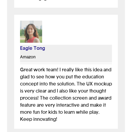
Eagle Tong
Amazon
Great work team! I really like this idea and
glad to see how you put the education
concept into the solution. The UX mockup
is very clear and I also like your thought
process! The collection screen and award
feature are very interactive and make it
more fun for kids to learn while play.
Keep innovating!