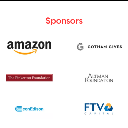
Sponsors