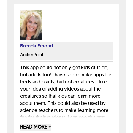
Brenda Emond
ArcherPoint
This app could not only get kids outside,
but adults too! I have seen similar apps for
birds and plants, but not creatures. I like
your idea of adding videos about the
creatures so that kids can learn more
about them. This could also be used by
science teachers to make learning more
fun for their students. I can see this app
helping farmers too if they see creatures
READ MORE +
in their crops, and it would help them