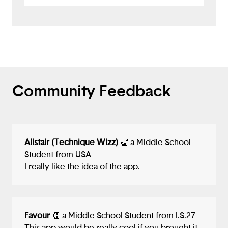
know if the creature is going to cause any
damage. What a great concept!
Community Feedback
Alistair (Technique Wizz)
👏 a Middle School
Student from USA
I really like the idea of the app.
Favour
👏 a Middle School Student from I.S.27