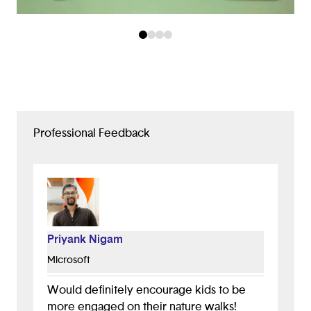
Professional Feedback
Priyank Nigam
Microsoft
Would definitely encourage kids to be
more engaged on their nature walks!