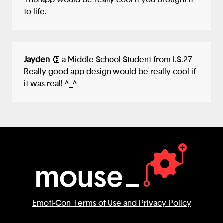
This app would be really cool if you brought it
to life.
Jayden
👏 a Middle School Student from I.S.27
Really good app design would be really cool if
it was real! ^_^
Emoti-Con Terms of Use and Privacy Policy