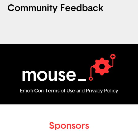
Community Feedback
Emoti-Con Terms of Use and Privacy Policy
Sponsors