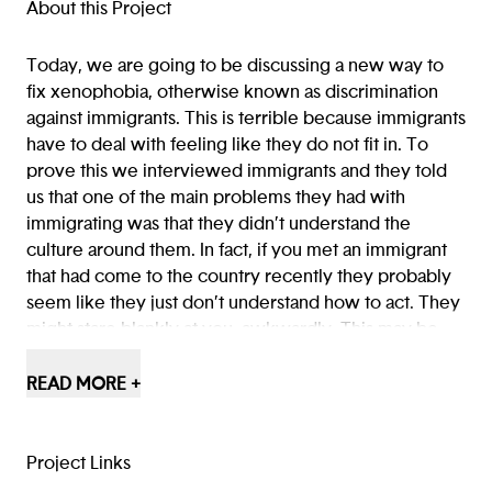
(opens in a new tab/window)
(opens in a new tab/window
(opens in a new tab/win
About this Project
Today, we are going to be discussing a new way to
fix xenophobia, otherwise known as discrimination
against immigrants. This is terrible because immigrants
have to deal with feeling like they do not fit in. To
prove this we interviewed immigrants and they told
us that one of the main problems they had with
immigrating was that they didn’t understand the
culture around them. In fact, if you met an immigrant
that had come to the country recently they probably
seem like they just don’t understand how to act. They
might stare blankly at you, awkwardly. This may be
because they don’t really know how to end the
conversation or keep it going. This makes them feel
READ MORE +
like they aren’t welcomed even though everyone
should feel welcomed.
Project Links
The solution is our app, Conseils. With Conseils,