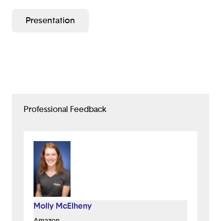
immigrants can find tips in their native tongue. The
Presentation
app will first have a language selection with all
languages so that the immigrant understands the tips.
Then, the immigrant will be led to the next section
with all the countries that have tips on them. Once
they click their desired country, they will get all of the
tips on how to act or fit in for that country. If they
want, they can give feedback to certain tips to show
how helpful they were. These tips will help our
Professional Feedback
community get an understanding of the culture
around them. With their understanding of the culture
they can battle Xenophobia more easily. So, I hope
you will give our app a chance.
Design Process
1. Interview potential users.
2. Summarize interviews, and define problem.
Molly McElheny
3. Storyboard desired effect of app.
Amazon