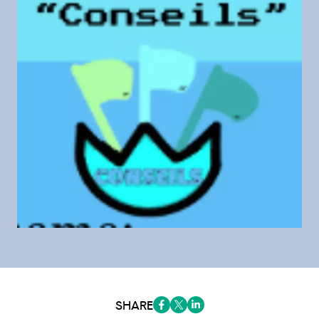
SHARE