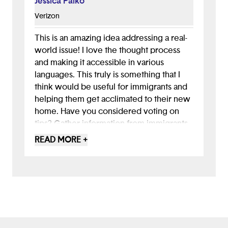
Jessica Palko
Verizon
This is an amazing idea addressing a real-
world issue! I love the thought process
and making it accessible in various
languages. This truly is something that I
think would be useful for immigrants and
helping them get acclimated to their new
home. Have you considered voting on
tips? Gather information from immigrants
who have been here a while and then
READ MORE +
have the users upvote or downvote how
helpful the tip was? Highlighting the best
information and new information is a great
way to keep people engaged.