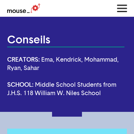
Menu
Open
Conseils
CREATORS:
Ema, Kendrick, Mohammad,
Ryan, Sahar
SCHOOL:
Middle School Students from
J.H.S. 118 William W. Niles School