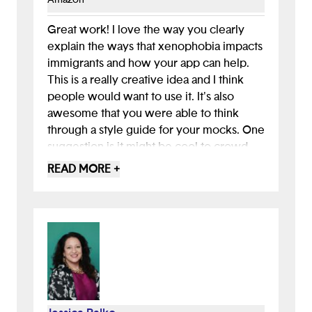
4. Design wireframes.
5. Create style guide.
Great work! I love the way you clearly
6. Use Google Slides to convert wireframes to
explain the ways that xenophobia impacts
mockups.
immigrants and how your app can help.
This is a really creative idea and I think
people would want to use it. It's also
awesome that you were able to think
through a style guide for your mocks. One
suggestion is it might be cool to crowd
source some of the tips from folks in the
READ MORE +
community who are interested in helping
immigrants. Maybe even people who
have previously immigrated would be
interested in helping based on their
experience!