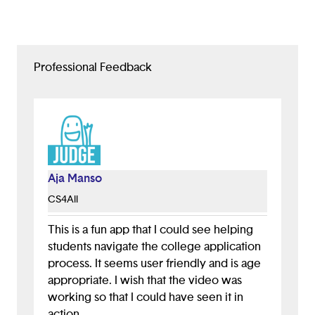
Professional Feedback
Aja Manso
CS4All
This is a fun app that I could see helping
students navigate the college application
process. It seems user friendly and is age
appropriate. I wish that the video was
working so that I could have seen it in
action.