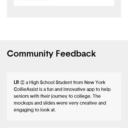
unique solution. I appreciate that your
notes included ideas to "add more
features such as a stress reliever,
notifications that motivate the user" — I
would have loved to see this
implemented in the app itself, especially
as a way to relieve stress and create a
positive experience with college apps,
Community Feedback
which is one of your main concerns.
Overall, well done!
LR
👏 a High School Student from New York
CollieAssist is a fun and innovative app to help
seniors with their journey to college. The
mockups and slides were very creative and
engaging to look at.