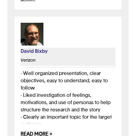
David Bixby
Verizon
- Well organized presentation, clear
objectives, easy to understand, easy to
follow
- Liked investigation of feelings,
motivations, and use of personas to help
structure the research and the story
- Clearly an important topic for the target
audience
- Focus on stress and mental health is
READ MORE +