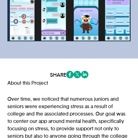
SHARE
(opens in a new tab/window)
(opens in a new tab/window
(opens in a new tab/win
About this Project
Over time, we noticed that numerous juniors and
seniors were experiencing stress as a result of
college and the associated processes. Our goal was
to center our app around mental health, specifically
focusing on stress, to provide support not only to
seniors but also to anyone going through the college