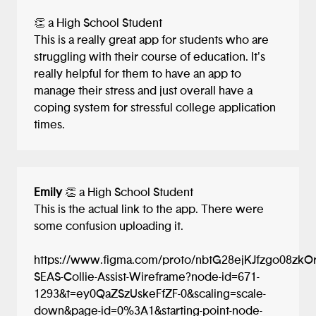
👏 a High School Student
This is a really great app for students who are
struggling with their course of education. It's
really helpful for them to have an app to
manage their stress and just overall have a
coping system for stressful college application
times.
Emily
👏 a High School Student
This is the actual link to the app. There were
some confusion uploading it.
https://www.figma.com/proto/nbtG28ejKJfzgo08zkO
SEAS-Collie-Assist-Wireframe?node-id=671-
1293&t=ey0QaZSzUskeFfZF-0&scaling=scale-
down&page-id=0%3A1&starting-point-node-