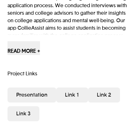
application process. We conducted interviews with
seniors and college advisors to gather their insights
on college applications and mental well-being. Our
app CollieAssist aims to assist students in becoming
more familiar with the college application process,
therefore creating a sense of increased comfort and
ease for them.
READ MORE +
Project Links
Presentation
Link 1
Link 2
Link 3