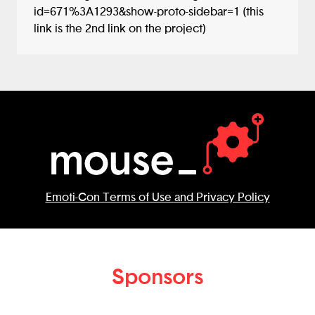
id=671%3A1293&show-proto-sidebar=1 (this
link is the 2nd link on the project)
Emoti-Con Terms of Use and Privacy Policy
Sponsors