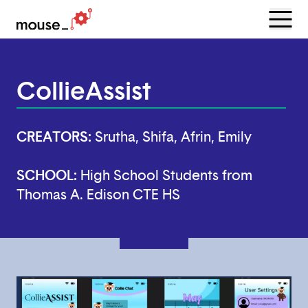
Menu
Open
CollieAssist
CREATORS:
Srutha, Shifa, Afrin, Emily
SCHOOL:
High School Students from
Thomas A. Edison CTE HS