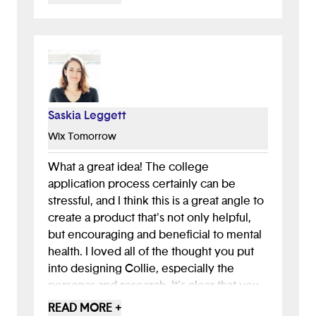
unique, provided how to’s and a mental
temperature check
- Liked use of text messages as well as the
app
- Accessibility was considered in the
designs
Saskia Leggett
All around a great concept that is well
Wix Tomorrow
executed. Would love to see this get built
as envisioned.
What a great idea! The college
application process certainly can be
stressful, and I think this is a great angle to
create a product that's not only helpful,
but encouraging and beneficial to mental
health. I loved all of the thought you put
into designing Collie, especially the
personas and research. It's clear that you
put in the work before thinking of a
READ MORE +