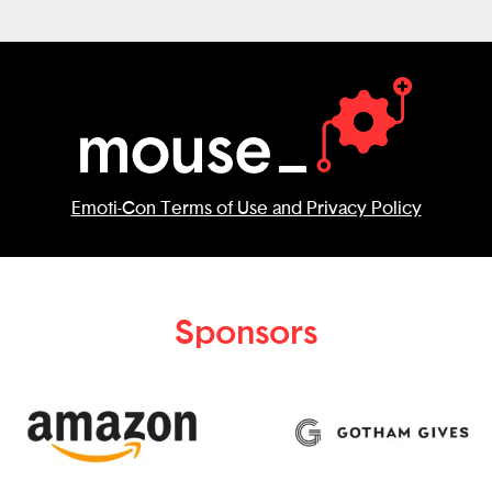
Emoti-Con Terms of Use and Privacy Policy
Sponsors