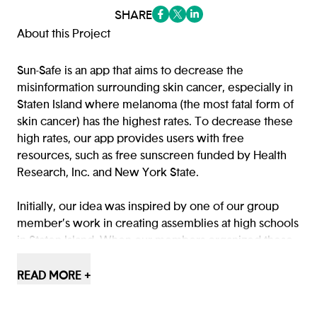
SHARE
(opens in a new tab/window)
(opens in a new tab/window
(opens in a new tab/win
About this Project
Sun-Safe is an app that aims to decrease the
misinformation surrounding skin cancer, especially in
Staten Island where melanoma (the most fatal form of
skin cancer) has the highest rates. To decrease these
high rates, our app provides users with free
resources, such as free sunscreen funded by Health
Research, Inc. and New York State.
Initially, our idea was inspired by one of our group
member’s work in creating assemblies at high schools
in Staten Island. When our members organized these
assemblies with approximately 1,000 students in
attendance, she sent out a survey on how the students
READ MORE +
felt about their knowledge of skin safety before and
after the presentation, and the results showed a