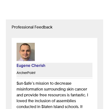
Professional Feedback
Eugene Cherish
ArcherPoint
Sun-Safe's mission to decrease
misinformation surrounding skin cancer
and provide free resources is fantastic. I
loved the inclusion of assemblies
conducted in Staten Island schools. It