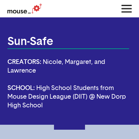
Menu
Open
Sun-Safe
CREATORS:
Nicole, Margaret, and
Lawrence
SCHOOL:
High School Students from
Mouse Design League (DIIT) @ New Dorp
High School