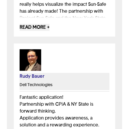
really helps visualize the impact Sun-Safe
has already made! The partnership with
Project Sun Safe and the New York State
grant to provide free sunscreen is a major
READ MORE +
accomplishment, and you should be
proud of your efforts. Sun-Safe is poised
to significantly impact in NYC and maybe
even the world.
Rudy Bauer
Dell Technologies
Fantastic application!
Partnership with CPiA & NY State is
forward thinking.
Application provides awareness, a
solution and a rewarding experience.