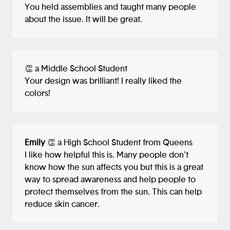
You held assemblies and taught many people
about the issue. It will be great.
👏 a Middle School Student
Your design was brilliant! I really liked the
colors!
Emily
👏 a High School Student from Queens
I like how helpful this is. Many people don't
know how the sun affects you but this is a great
way to spread awareness and help people to
protect themselves from the sun. This can help
reduce skin cancer.