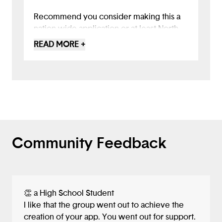
Recommend you consider making this a
nation wide application or at least North
East wide by partnering with other states
READ MORE +
for broader impact.
Community Feedback
👏 a High School Student
I like that the group went out to achieve the
creation of your app. You went out for support.