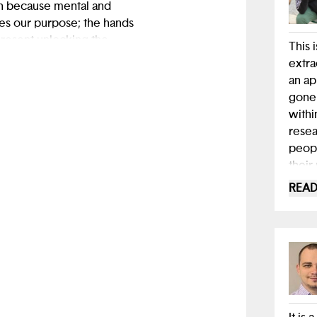
th because mental and
zes our purpose; the hands
present unlocking the
This 
extra
an ap
gone 
withi
resea
peopl
their
here,
READ