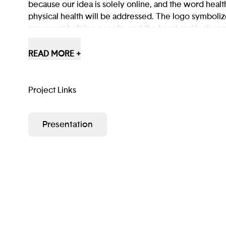
because our idea is solely online, and the word heal
physical health will be addressed. The logo symboli
represent helping people, and the heart and lock re
barriers that cause mental and physical health issues.
READ MORE +
Project Links
Presentation