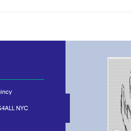
uincy
CS4ALL NYC