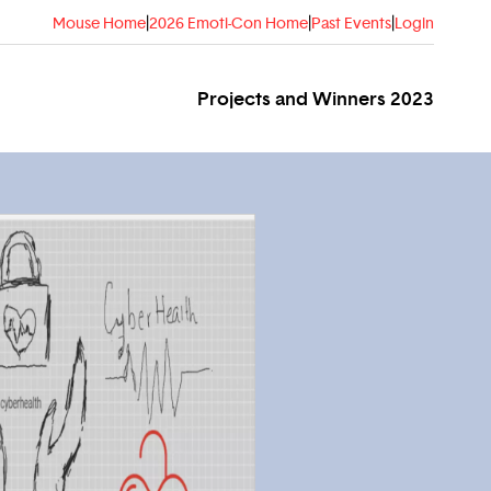
Mouse Home
|
2026 Emoti-Con Home
|
Past Events
|
Login
Projects and Winners 2023