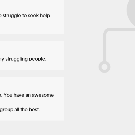
o struggle to seek help
any struggling people.
ue. You have an awesome
group all the best.