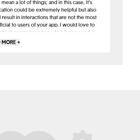
 mean a lot of things; and in this case, it's
cation could be extremely helpful but also
 result in interactions that are not the most
icial to users of your app. I would love to
about examples where AI is being used in
a sensitive manner, and perhaps is querying
 MORE +
esources in real-time that could really help
 with specific habits or conditions that are
ishing their mental health.