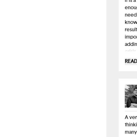
It is
enoug
needi
know 
resul
impor
addin
crisi
profe
READ
A ver
think
many 