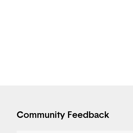
Community Feedback