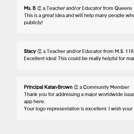
Ms. B
👏 a Teacher and/or Educator from Queens
This is a great idea and will help many people wh
publicly!
Stacy
👏 a Teacher and/or Educator from M.S. 118
Excellent idea! This could be really helpful for m
Principal Katan-Brown
👏 a Community Member
Thank you for addressing a major worldwide iss
app here.
Your logo representation is excellent. I wish your 