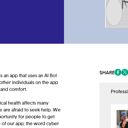
SHARE
s an app that uses an AI Bot
(opens
(op
other individuals on the app
e and comfort.
Profess
cal health affects many
 are afraid to seek help. We
rtunity for people to get
 of our app; the word cyber