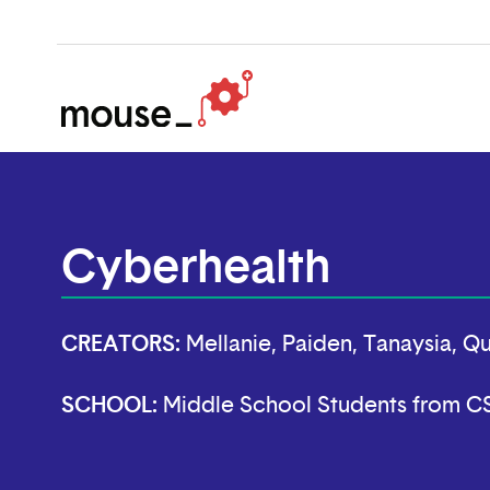
Cyberhealth
CREATORS:
Mellanie, Paiden, Tanaysia, Q
SCHOOL:
Middle School Students from 