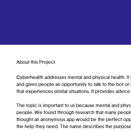
About this Project
Cyberhealth addresses mental and physical health. It i
and gives people an opportunity to talk to the bot or 
that experiences similar situations. It provides advic
The topic is important to us because mental and physi
people. We found through research that many people
thought an anonymous app would be the perfect oppo
the help they need. The name describes the purpose