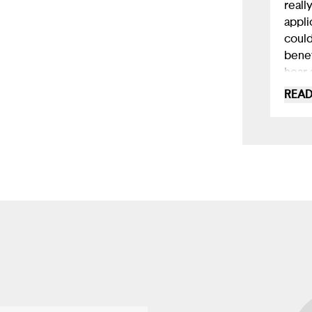
really
appli
could
benef
hear 
such 
READ
for r
those
dimin