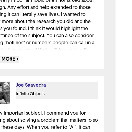
 a very important topic often not talked about
h. Any effort and help extended to those
ng it can literally save lives. I wanted to
more about the research you did and the
ts you found. I think it would highlight the
tance of the subject. You can also consider
g "hotlines" or numbers people can call in a
s (or having your AI bot call) to speak with a
ssional in a dire situations. Overall great job!
 MORE +
Joe Saavedra
Infinite Objects
y important subject, I commend you for
ing about solving a problem that matters to so
these days. When you refer to "AI", it can