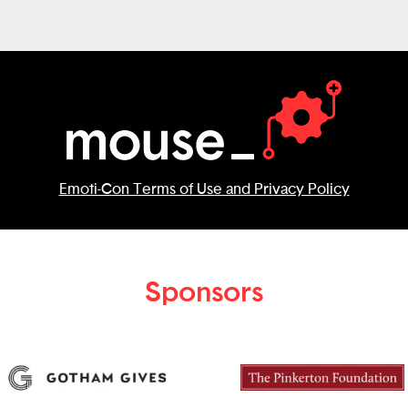
Emoti-Con Terms of Use and Privacy Policy
Sponsors