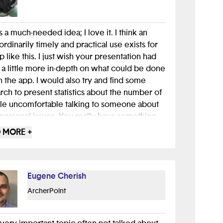
is a much-needed idea; I love it. I think an
ordinarily timely and practical use exists for
p like this. I just wish your presentation had
a little more in-depth on what could be done
n the app. I would also try and find some
rch to present statistics about the number of
e uncomfortable talking to someone about
 personal issues. You really have something
 great job.
 MORE +
Eugene Cherish
ArcherPoint