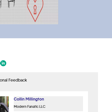
 in a new tab/window)
ens in a new tab/window)
(opens in a new tab/window)
ional Feedback
Collin Millington
Modern Fanatic LLC