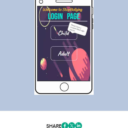
SHARE