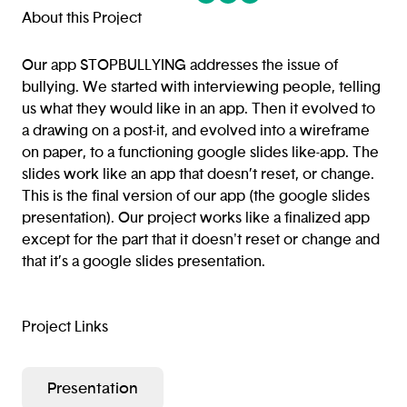
(opens in a new tab/window)
(opens in a new tab/window
(opens in a new tab/win
About this Project
Our app STOPBULLYING addresses the issue of
bullying. We started with interviewing people, telling
us what they would like in an app. Then it evolved to
a drawing on a post-it, and evolved into a wireframe
on paper, to a functioning google slides like-app. The
slides work like an app that doesn’t reset, or change.
This is the final version of our app (the google slides
presentation). Our project works like a finalized app
except for the part that it doesn't reset or change and
that it’s a google slides presentation.
Project Links
Presentation