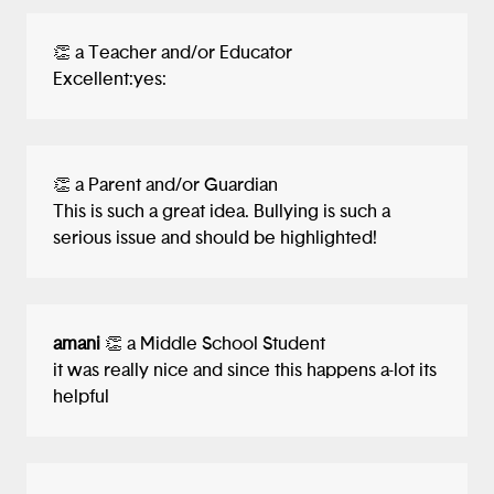
👏 a Teacher and/or Educator
Excellent:yes:
👏 a Parent and/or Guardian
This is such a great idea. Bullying is such a
serious issue and should be highlighted!
amani
👏 a Middle School Student
it was really nice and since this happens a-lot its
helpful