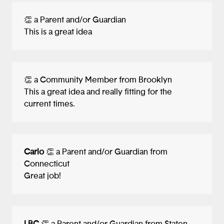
👏 a Parent and/or Guardian
This is a great idea
👏 a Community Member from Brooklyn
This a great idea and really fitting for the
current times.
Carlo
👏 a Parent and/or Guardian from
Connecticut
Great job!