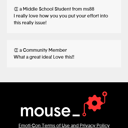
👏 a Middle School Student from ms88
I really love how you you put your effort into
this really issue!
👏 a Community Member
What a great idea! Love this!!
Emoti-Con Terms of Use and Privacy Policy