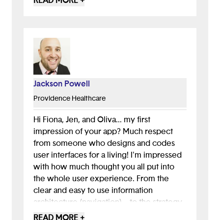
READ MORE +
and would recommend it.
Jackson Powell
Providence Healthcare
Hi Fiona, Jen, and Oliva... my first
impression of your app? Much respect
from someone who designs and codes
user interfaces for a living! I'm impressed
with how much thought you all put into
the whole user experience. From the
clear and easy to use information
architecture (navigation)... to the strategy
for solving the bullying problem (get help
READ MORE +