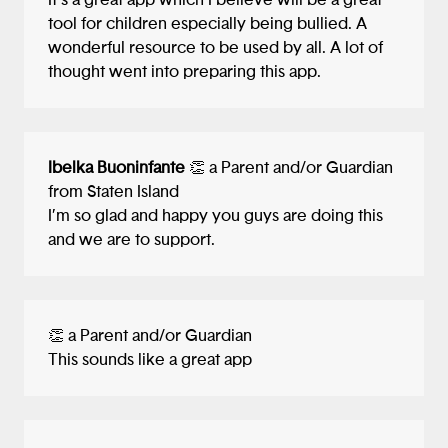
It’s a great app which I believe will be a great
would probably upset users if the app
tool for children especially being bullied. A
paired them with a therapist who stuck
wonderful resource to be used by all. A lot of
them with a three figured bill ($100+). :)
thought went into preparing this app.
I love the idea of a diary background for
the journal. Though I'm not sure how
practical it is space-wise to type thoughts
Ibelka Buoninfante
👏 a Parent and/or Guardian
in that space. Perhaps using horizontal
from Staten Island
lines like Apple Notes would still give the
I’m so glad and happy you guys are doing this
feeling of writing in a diary while giving
and we are to support.
the user more space to express
themselves.
One final note, you were the first project
👏 a Parent and/or Guardian
that gave me context as to where the user
This sounds like a great app
would start their journey. I thought that
was pretty cool to show a smartphone
home screen and the app's launch icon. I
would have loved to see how you all