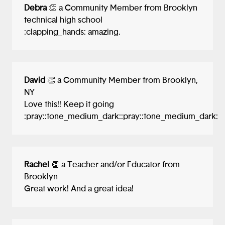
Debra
👏 a Community Member from Brooklyn
technical high school
:clapping_hands: amazing.
David
👏 a Community Member from Brooklyn,
NY
Love this!! Keep it going
:pray::tone_medium_dark::pray::tone_medium_dark:
Rachel
👏 a Teacher and/or Educator from
Brooklyn
Great work! And a great idea!