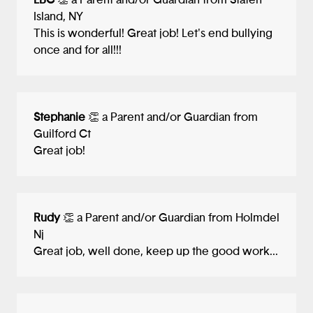
LBC
👏 a Parent and/or Guardian from Staten
Island, NY
This is wonderful! Great job! Let's end bullying
once and for all!!!
Stephanie
👏 a Parent and/or Guardian from
Guilford Ct
Great job!
Rudy
👏 a Parent and/or Guardian from Holmdel
Nj
Great job, well done, keep up the good work...