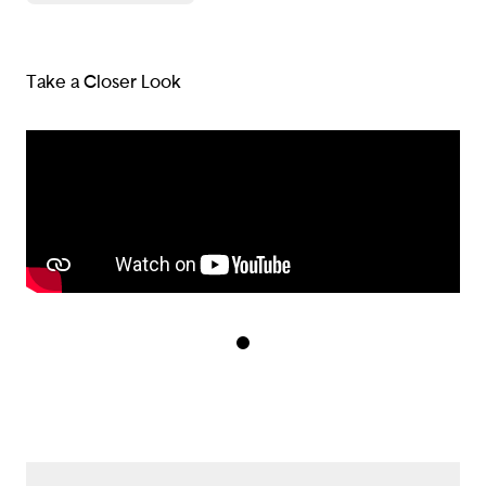
Take a Closer Look