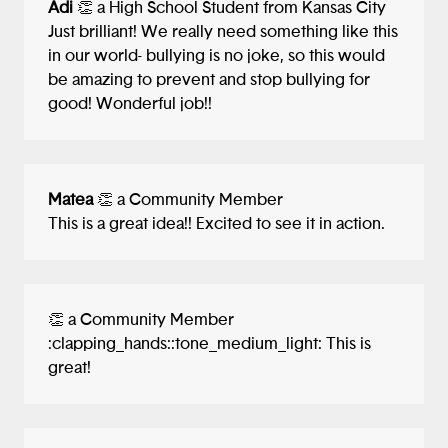
Adi
👏 a High School Student from Kansas City
Just brilliant! We really need something like this
in our world- bullying is no joke, so this would
be amazing to prevent and stop bullying for
good! Wonderful job!!
Matea
👏 a Community Member
This is a great idea!! Excited to see it in action.
👏 a Community Member
:clapping_hands::tone_medium_light: This is
great!