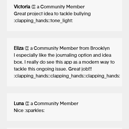
Victoria
👏 a Community Member
Great project idea to tackle bullying
:clapping_hands::tone_light:
Eliza
👏 a Community Member from Brooklyn
I especially like the journaling option and idea
box. I really do see this app as a modern way to
tackle this ongoing issue. Great job!!!
:clapping_hands::clapping_hands::clapping_hands:
Luna
👏 a Community Member
Nice :sparkles:️