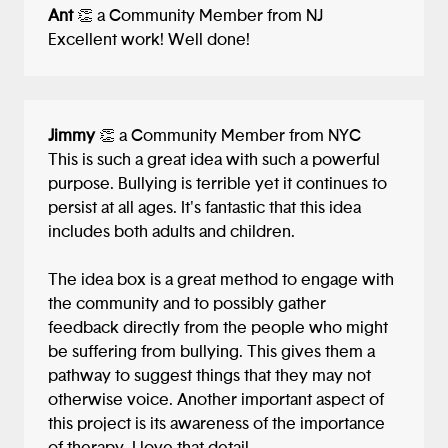
Ant
👏 a Community Member from NJ
Excellent work! Well done!
Jimmy
👏 a Community Member from NYC
This is such a great idea with such a powerful
purpose. Bullying is terrible yet it continues to
persist at all ages. It's fantastic that this idea
includes both adults and children.
The idea box is a great method to engage with
the community and to possibly gather
feedback directly from the people who might
be suffering from bullying. This gives them a
pathway to suggest things that they may not
otherwise voice. Another important aspect of
this project is its awareness of the importance