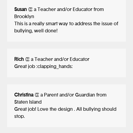
Susan
👏 a Teacher and/or Educator from
Brooklyn
This is a really smart way to address the issue of
bullying, well done!
Rich
👏 a Teacher and/or Educator
Great job :clapping_hands:
Christina
👏 a Parent and/or Guardian from
Staten Island
Great job! Love the design . All bullying should
stop.