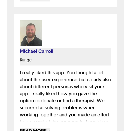
use an introduction, maybe with some
data. You could also include testimonials
from victims who have been helped by
talking to a therapist. Hearing these
success stories might convince potential
donors to complete the donation process.
Michael Carroll
All in all, great job pitching, and nice to
see you included features (like the daily
Range
quote in the kids’ version) that came from
user feedback and testing. This will
I really liked this app. You thought a lot
hopefully keep users (kids) coming back,
about the user experience but clearly also
excellent user engagement!
about different personas who visit your
app. I really liked how you gave the
option to donate or find a therapist. We
succeed at solving problems when
working together and you made an effort
to be a part of the community. I could see
this as an actual app today in the app store