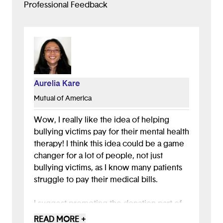
Professional Feedback
Aurelia Kare
Mutual of America
Wow, I really like the idea of helping
bullying victims pay for their mental health
therapy! I think this idea could be a game
changer for a lot of people, not just
bullying victims, as I know many patients
struggle to pay their medical bills.
I suggest promoting the donation part of
your app more. This important idea could
READ MORE +