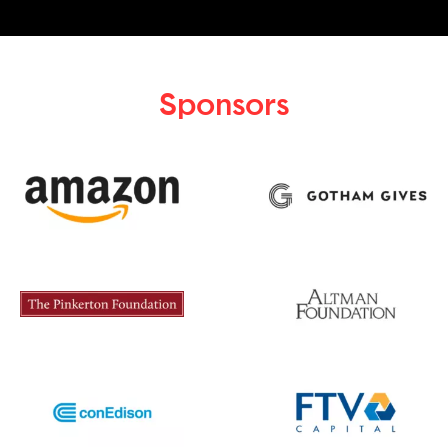
Sponsors