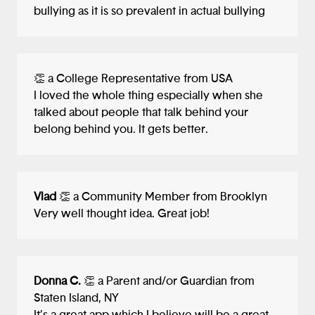
bullying as it is so prevalent in actual bullying
having the get help button at the top
might suggest to users that it is indeed the
most important feature. Whether they
have this thought or it is just a feeling to
👏 a College Representative from USA
them.
I loved the whole thing especially when she
talked about people that talk behind your
Second, how does the user journey for
belong behind you. It gets better.
finding help work exactly? As an adult
user, what happens after I fill out the
form? Does the form get sent to someone
who reviews it and replies to me via
Vlad
👏 a Community Member from Brooklyn
email? Or through the app's messaging
Very well thought idea. Great job!
system? And if I click the meet a therapist
link, where does that take me? To a
screen where I can filter and pick a
therapist? What about insurance?
Donna C.
👏 a Parent and/or Guardian from
Something to think about since not all
Staten Island, NY
therapists can accept all insurances and it