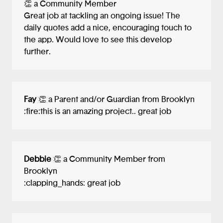
👏 a Community Member
Great job at tackling an ongoing issue! The
daily quotes add a nice, encouraging touch to
the app. Would love to see this develop
further.
Fay
👏 a Parent and/or Guardian from Brooklyn
:fire:this is an amazing project.. great job
Debbie
👏 a Community Member from
Brooklyn
:clapping_hands: great job