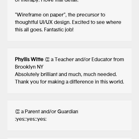
of therapy. I love that detail.
"Wireframe on paper", the precursor to
thoughtful UI/UX design. Excited to see where
this all goes. Fantastic job!
Phyllis Witte
👏 a Teacher and/or Educator from
Brooklyn NY
Absolutely brilliant and much, much needed.
Thank you for making a difference in this world.
👏 a Parent and/or Guardian
:yes::yes::yes: