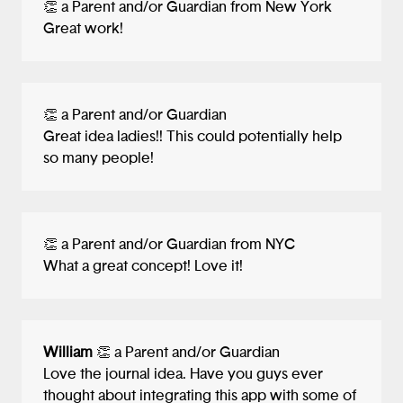
👏 a Parent and/or Guardian from New York
thought about getting users to download
Great work!
your app... the summary and screenshots
of your app in the Apple App Store or
Google Play.
👏 a Parent and/or Guardian
I feel like you three learned a ton
Great idea ladies!! This could potentially help
designing this app and think the sky's the
so many people!
limit for your futures. Keep on building,
testing, failing fast, pivoting, and growing
as designers, entrepreneurs, and
philanthropists!
👏 a Parent and/or Guardian from NYC
What a great concept! Love it!
William
👏 a Parent and/or Guardian
Love the journal idea. Have you guys ever
thought about integrating this app with some of