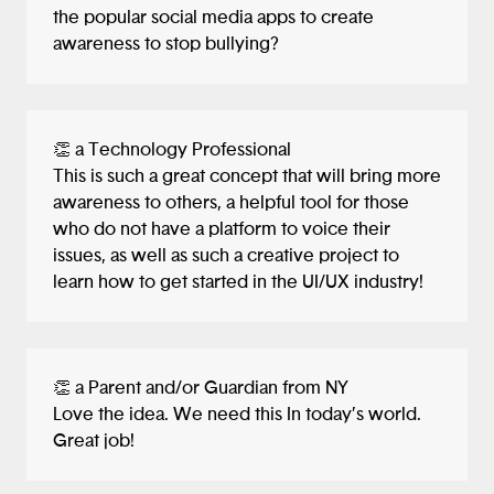
the popular social media apps to create
awareness to stop bullying?
👏 a Technology Professional
This is such a great concept that will bring more
awareness to others, a helpful tool for those
who do not have a platform to voice their
issues, as well as such a creative project to
learn how to get started in the UI/UX industry!
👏 a Parent and/or Guardian from NY
Love the idea. We need this In today’s world.
Great job!