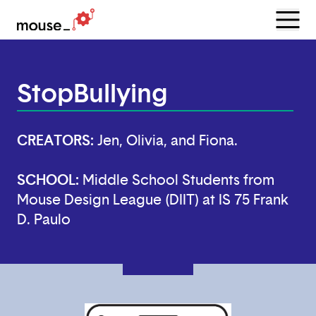
Menu
Open
StopBullying
CREATORS:
Jen, Olivia, and Fiona.
SCHOOL:
Middle School Students from
Mouse Design League (DIIT) at IS 75 Frank
D. Paulo