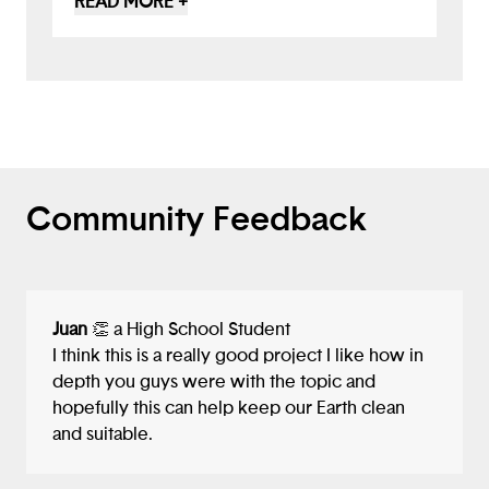
READ MORE +
deliver food at airports... you have come
up with a brilliant proposal to have one
robot pick up AND SORT any trash that it
finds. This multi-waste collecting bot will
surely be useful both in keeping our
environment trash free, and also in
providing easy recycling of the pickup! I
liked your idea.
Community Feedback
Juan
👏 a High School Student
I think this is a really good project I like how in
depth you guys were with the topic and
hopefully this can help keep our Earth clean
and suitable.