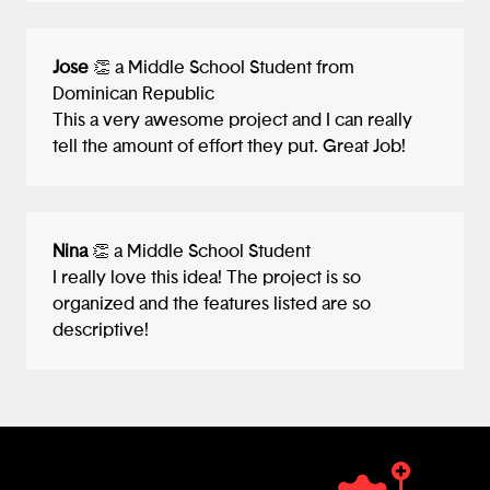
Jose
👏 a Middle School Student from
Dominican Republic
This a very awesome project and I can really
tell the amount of effort they put. Great Job!
Nina
👏 a Middle School Student
I really love this idea! The project is so
organized and the features listed are so
descriptive!