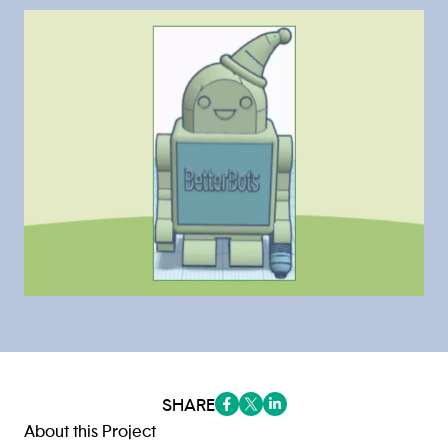
SHARE
(opens in a new tab/window)
(opens in a new tab/window
(opens in a new tab/win
About this Project