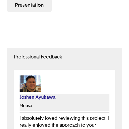
Presentation
other extreme weather conditions, allowing them to
clean to their fullest potential.
-Have motion sensors to avoid running into living
things.
-Be global and can speak different languages.
Professional Feedback
Joshen Ayukawa
Mouse
I absolutely loved reviewing this project! I
really enjoyed the approach to your