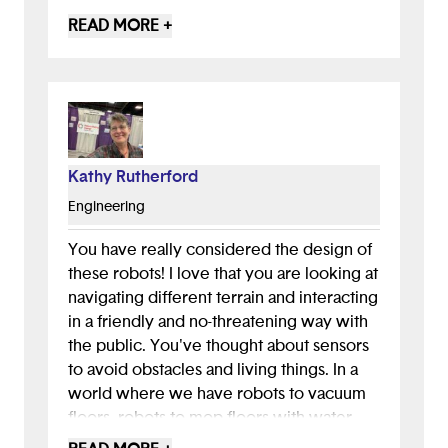
learning experience through your well-
READ MORE +
defined presentation and for making me
think about how one can segregate trash
in different compartments. The only
concern would be on the cost of the
implementation of this idea so if that's
considered then I believe this could
Kathy Rutherford
change the world and make it much
Engineering
cleaner! LOVE THIS IDEA!
You have really considered the design of
these robots! I love that you are looking at
navigating different terrain and interacting
in a friendly and no-threatening way with
the public. You've thought about sensors
to avoid obstacles and living things. In a
world where we have robots to vacuum
floors, robots to mop floors with water,
robots to wander supermarkets, robots to