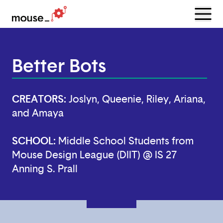
Menu
Open
Better Bots
CREATORS:
Joslyn, Queenie, Riley, Ariana,
and Amaya
SCHOOL:
Middle School Students from
Mouse Design League (DIIT) @ IS 27
Anning S. Prall