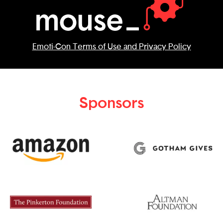
Emoti-Con Terms of Use and Privacy Policy
Sponsors