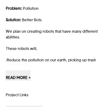
Problem:
Pollution
Solution:
Better Bots
We plan on creating robots that have many different
abilities.
These robots will,
-Reduce the pollution on our earth, picking up trash
piece by piece.
-Have the ability to talk to citizens and assist them
READ MORE +
throughout the day, for example, (if they’re lost and
are in need of help.)
Project Links
-Have different wheel settings which allow them to go
through different terrains, such as snow, grass and