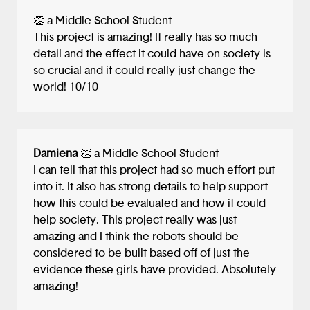
👏 a Middle School Student
This project is amazing! It really has so much
detail and the effect it could have on society is
so crucial and it could really just change the
world! 10/10
Damiena
👏 a Middle School Student
I can tell that this project had so much effort put
into it. It also has strong details to help support
how this could be evaluated and how it could
help society. This project really was just
amazing and I think the robots should be
considered to be built based off of just the
evidence these girls have provided. Absolutely
amazing!