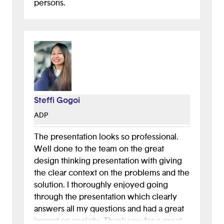
persons.
Steffi Gogoi
ADP
The presentation looks so professional.
Well done to the team on the great
design thinking presentation with giving
the clear context on the problems and the
solution. I thoroughly enjoyed going
through the presentation which clearly
answers all my questions and had a great
impact on society. Thank you for a great