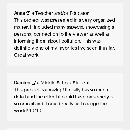
Anna
👏 a Teacher and/or Educator
This project was presented in a very organized
matter. It included many aspects, showcasing a
personal connection to the viewer as well as
informing them about pollution. This was
definitely one of my favorites I've seen thus far.
Great work!
Damien
👏 a Middle School Student
This project is amazing! It really has so much
detail and the effect it could have on society is
so crucial and it could really just change the
world! 10/10