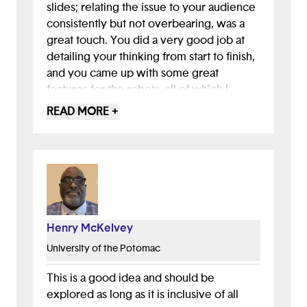
slides; relating the issue to your audience
consistently but not overbearing, was a
great touch. You did a very good job at
detailing your thinking from start to finish,
and you came up with some great
features for the robots, all of which I
appreciated. I can tell you had your brand
READ MORE +
identity in mind already when creating the
presentation, it all fit really well together
and was very visually soothing. AMAZING
JOB !!!
Henry McKelvey
University of the Potomac
This is a good idea and should be
explored as long as it is inclusive of all