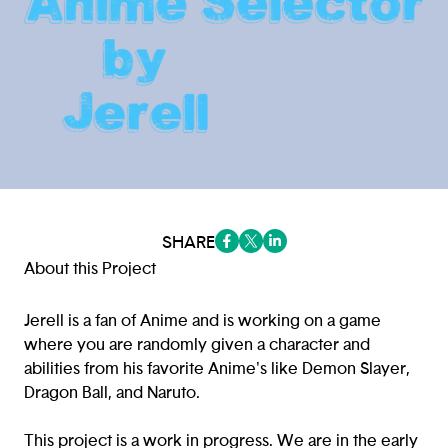
SHARE
(opens in a new tab/window)
(opens in a new tab/window
(opens in a new tab/win
About this Project
Jerell is a fan of Anime and is working on a game
where you are randomly given a character and
abilities from his favorite Anime's like Demon Slayer,
Dragon Ball, and Naruto.
This project is a work in progress. We are in the early