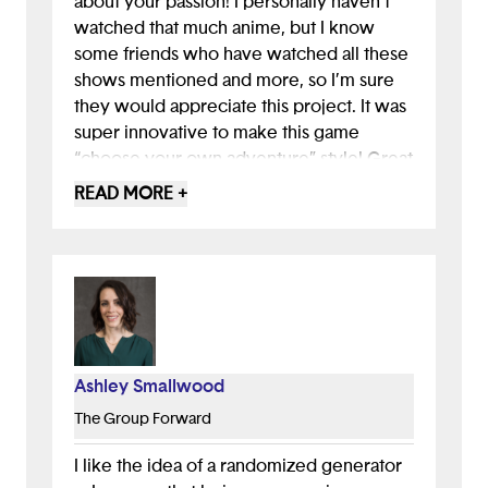
about your passion! I personally haven't
watched that much anime, but I know
some friends who have watched all these
shows mentioned and more, so I’m sure
they would appreciate this project. It was
super innovative to make this game
“choose your own adventure” style! Great
idea and great work!
READ MORE +
Ashley Smallwood
The Group Forward
I like the idea of a randomized generator