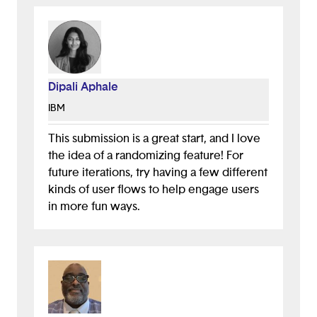
Dipali Aphale
IBM
This submission is a great start, and I love
the idea of a randomizing feature! For
future iterations, try having a few different
kinds of user flows to help engage users
in more fun ways.