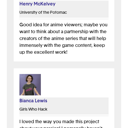
Henry McKelvey
University of the Potomac
Good idea for anime viewers; maybe you
want to think about a partnership with the
creators of the anime series that will help
immensely with the game content, keep
up the excellent work!
Bianca Lewis
Girls Who Hack
I loved the way you made this project