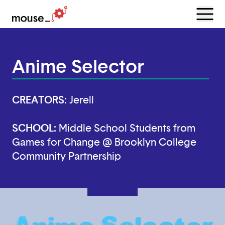
Menu
Open
Anime Selector
CREATORS:
Jerell
SCHOOL:
Middle School Students from
Games for Change @ Brooklyn College
Community Partnership