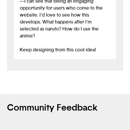
—I can see that being an engaging
opportunity for users who come to the
website. I'd love to see how this
develops. What happens after I'm
selected as naruto? How do I use the
anime?
Keep designing from this cool idea!
Community Feedback