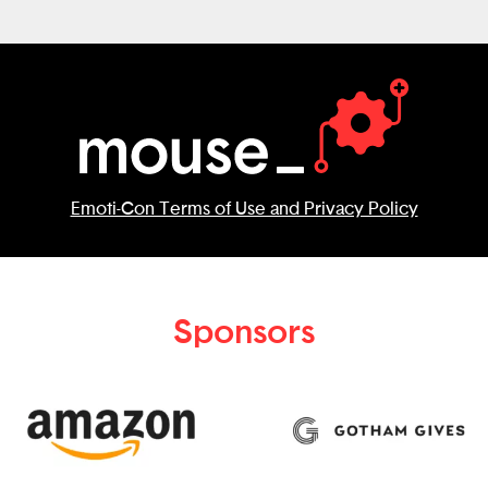
Emoti-Con Terms of Use and Privacy Policy
Sponsors