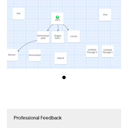
Professional Feedback