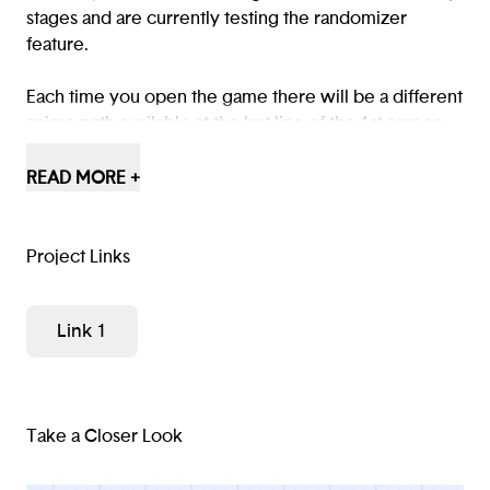
stages and are currently testing the randomizer
feature.
Each time you open the game there will be a different
anime path available at the last line of the 1st screen,
reload the game (refresh link), and see for yourself!
READ MORE +
Play an early version of the game here:
https://anime-
selector.glitch....
Project Links
Link 1
Take a Closer Look