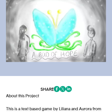
SHARE
(opens in a new tab/window)
(opens in a new tab/window
(opens in a new tab/win
About this Project
This is a text based game by Liliana and Aurora from