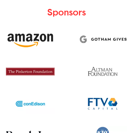
Sponsors