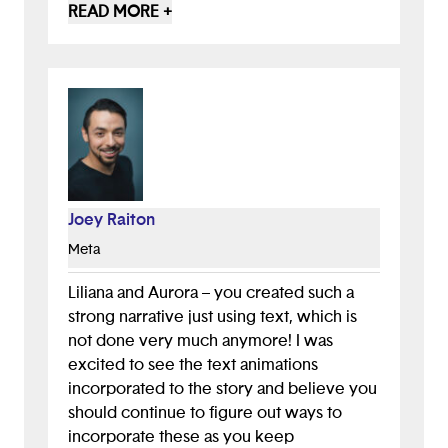
wanted to create a harmonious
READ MORE +
environment at my own school, I think this
game could help kids with similar feelings
to feel less alone and think about ways to
act on those feelings. That could
definitely have a ripple effect into the
world. I hope you keep developing this!
And/or similar projects. I would love to
see how the story continues to unfold
Joey Raiton
based on the actions players choose......
Beautiful work. Keep making things!!
Meta
Liliana and Aurora – you created such a
strong narrative just using text, which is
not done very much anymore! I was
excited to see the text animations
incorporated to the story and believe you
should continue to figure out ways to
incorporate these as you keep