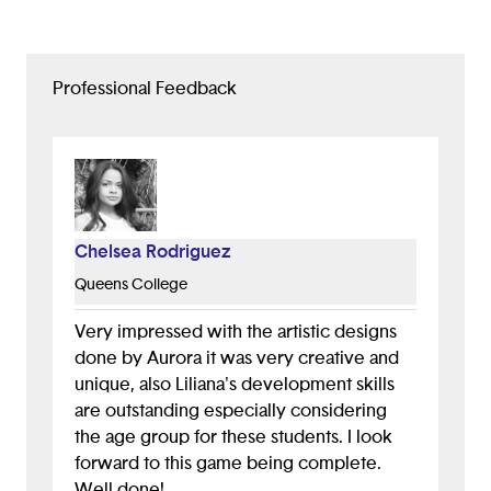
Professional Feedback
Chelsea Rodriguez
Queens College
Very impressed with the artistic designs
done by Aurora it was very creative and
unique, also Liliana's development skills
are outstanding especially considering
the age group for these students. I look
forward to this game being complete.
Well done!