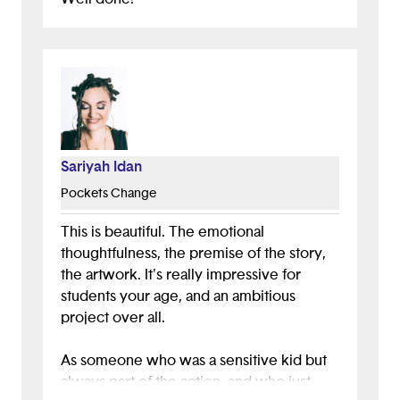
Sariyah Idan
Pockets Change
This is beautiful. The emotional
thoughtfulness, the premise of the story,
the artwork. It's really impressive for
students your age, and an ambitious
project over all.
As someone who was a sensitive kid but
always part of the action, and who just