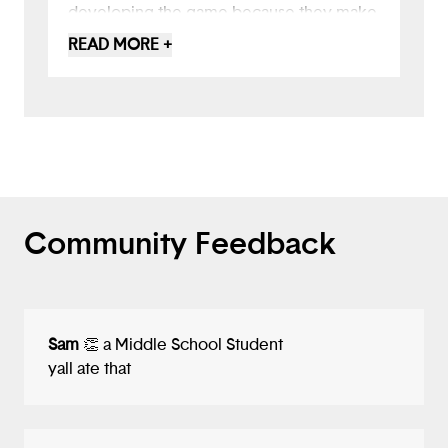
developing the game because they make
it feel more unique than other text-based
READ MORE +
experiences. Overall, great job!
Community Feedback
Sam
👏 a Middle School Student
yall ate that