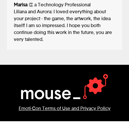
Marisa
👏 a Technology Professional
Liliana and Aurora: I loved everything about
your project - the game, the artwork, the idea
itself! I am so impressed. I hope you both
continue doing this work in the future, you are
very talented.
Emoti-Con Terms of Use and Privacy Policy