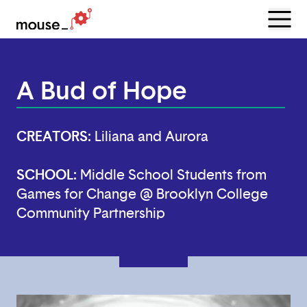
Menu
Open
A Bud of Hope
CREATORS:
Liliana and Aurora
SCHOOL:
Middle School Students from
Games for Change @ Brooklyn College
Community Partnership