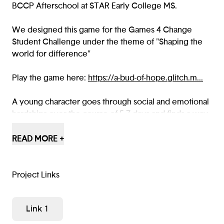
BCCP Afterschool at STAR Early College MS.
We designed this game for the Games 4 Change
Student Challenge under the theme of "Shaping the
world for difference"
Play the game here:
https://a-bud-of-hope.glitch.m...
A young character goes through social and emotional
hardships over the course of 5-7 days and finds a way
to change their school for the better.
READ MORE +
Some people are just bugs. Why not make an
environment where giving them a chance can’t end in
defeat?
Project Links
The theme should be discovered by about the third
Link 1
day (Wednesday), and will be expressed by the
character’s friend saying something about wishing